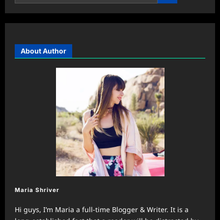
About Author
Maria Shriver
Hi guys, I’m Maria a full-time Blogger & Writer. It is a