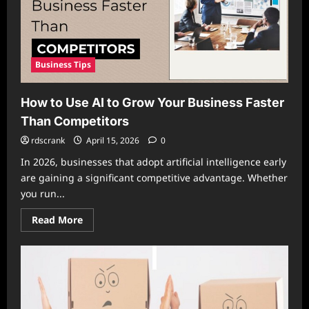
Business Tips
How to Use AI to Grow Your Business Faster
Than Competitors
rdscrank
April 15, 2026
0
In 2026, businesses that adopt artificial intelligence early
are gaining a significant competitive advantage. Whether
you run...
Read
Read More
more
about
How
to
Use
AI
to
Grow
Your