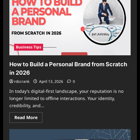
Model
Wins?
Business Tips
How to Build a Personal Brand from Scratch
in 2026
rdscrank
April 13, 2026
0
In today’s digital-first landscape, your reputation is no
longer limited to offline interactions. Your identity,
credibility, and...
Read
Read More
more
about
How
to
Build