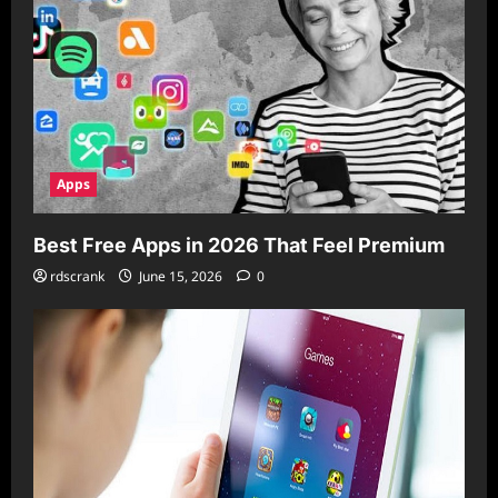
Apps
Best Free Apps in 2026 That Feel Premium
rdscrank
June 15, 2026
0