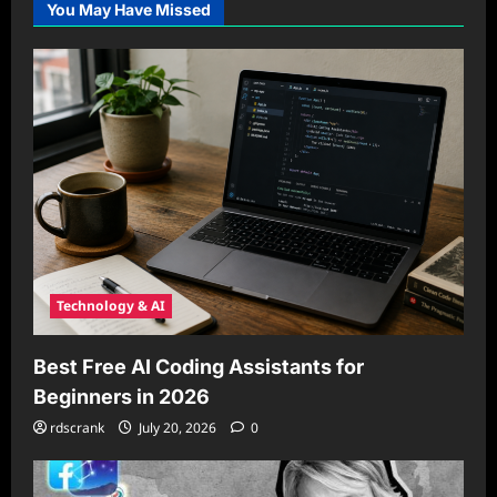
You May Have Missed
Technology & AI
Best Free AI Coding Assistants for
Beginners in 2026
rdscrank
July 20, 2026
0