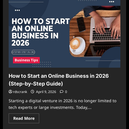
Hustles
That
Actually
Work
and
Generate
Real
Income
Business Tips
How to Start an Online Business in 2026
(Step-by-Step Guide)
rdscrank
April 9, 2026
0
Starting a digital venture in 2026 is no longer limited to
tech experts or large investments. Today,...
Read
Read More
more
about