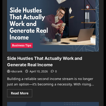
a
Personal
Brand
from
Scratch
in
2026
Business Tips
Side Hustles That Actually Work and
Generate Real Income
rdscrank
April 10, 2026
0
Building a reliable second income stream is no longer
just an option—it’s becoming a necessity. With rising...
Read
Read More
more
about
Side