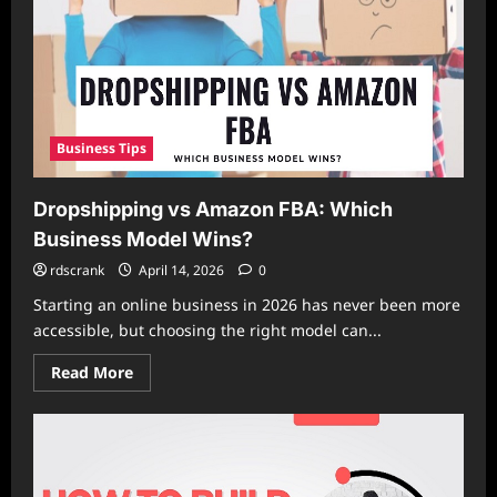
Business
Faster
Than
Competitors
Business Tips
Dropshipping vs Amazon FBA: Which
Business Model Wins?
rdscrank
April 14, 2026
0
Starting an online business in 2026 has never been more
accessible, but choosing the right model can...
Read
Read More
more
about
Dropshipping
vs
Amazon
FBA:
Which
Business