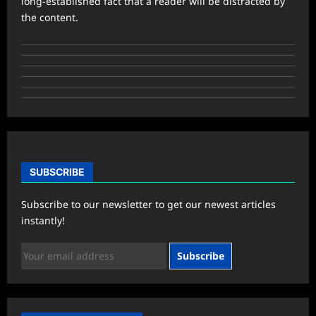
long-established fact that a reader will be distracted by
the content.
SUBSCRIBE
Subscribe to our newsletter to get our newest articles
instantly!
Subscribe