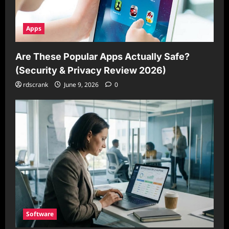
Apps
Are These Popular Apps Actually Safe?
(Security & Privacy Review 2026)
rdscrank
June 9, 2026
0
Software