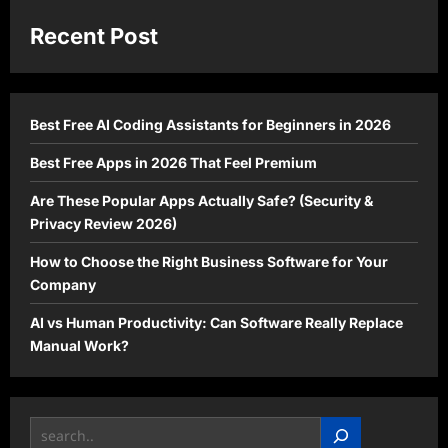
How
to
Start
Recent Post
an
Online
Business
in
2026
(Step-
Best Free AI Coding Assistants for Beginners in 2026
by-
Step
Guide)
Best Free Apps in 2026 That Feel Premium
Are These Popular Apps Actually Safe? (Security &
Privacy Review 2026)
How to Choose the Right Business Software for Your
Company
AI vs Human Productivity: Can Software Really Replace
Manual Work?
Search