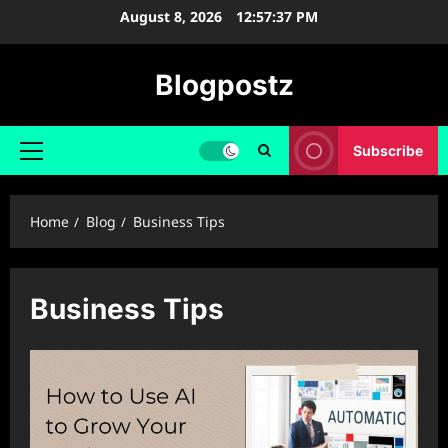
Skip
August 8, 2026
12:57:38 PM
to
content
Blogpostz
Subscribe
Primary
Menu
Home
Blog
Business Tips
Business Tips