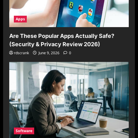
Apps
Are These Popular Apps Actually Safe?
(Security & Privacy Review 2026)
rdscrank
June 9, 2026
0
Software