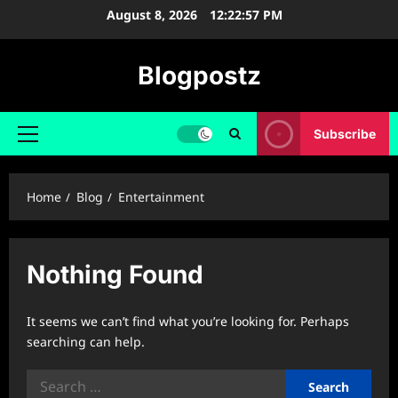
Skip
August 8, 2026
12:22:57 PM
to
content
Blogpostz
Subscribe
Primary
Menu
Home
Blog
Entertainment
Nothing Found
It seems we can’t find what you’re looking for. Perhaps
searching can help.
Search