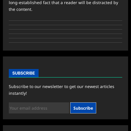
long-established fact that a reader will be distracted by
the content.
SUBSCRIBE
Subscribe to our newsletter to get our newest articles
instantly!
Subscribe