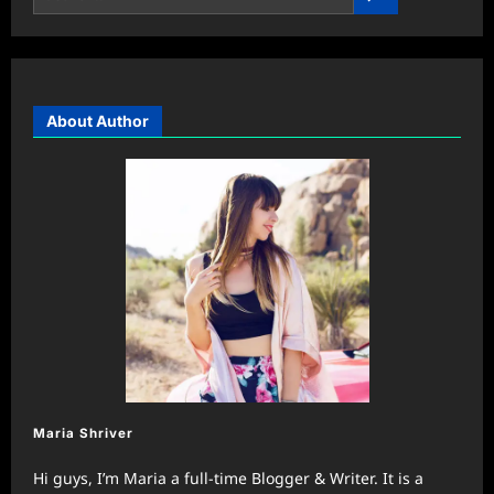
About Author
Maria Shriver
Hi guys, I’m Maria a full-time Blogger & Writer. It is a