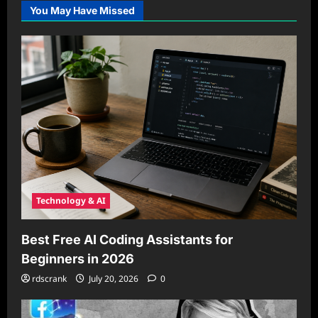
You May Have Missed
Technology & AI
Best Free AI Coding Assistants for
Beginners in 2026
rdscrank
July 20, 2026
0