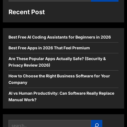
for:
Recent Post
Best Free AI Coding Assistants for Beginners in 2026
Best Free Apps in 2026 That Feel Premium
Are These Popular Apps Actually Safe? (Security &
Privacy Review 2026)
How to Choose the Right Business Software for Your
Company
AI vs Human Productivity: Can Software Really Replace
Manual Work?
Search