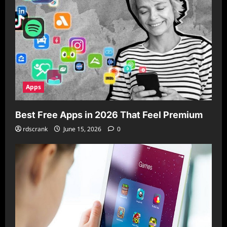
Apps
Best Free Apps in 2026 That Feel Premium
rdscrank
June 15, 2026
0