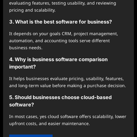
evaluating features, testing usability, and reviewing
pricing and scalability.
3. What is the best software for business?
It depends on your goals CRM, project management,
automation, and accounting tools serve different
business needs.
4. Why is business software comparison
important?
It helps businesses evaluate pricing, usability, features,
and long-term value before making a purchase decision.
5. Should businesses choose cloud-based
software?
In most cases, yes cloud software offers scalability, lower
upfront costs, and easier maintenance.