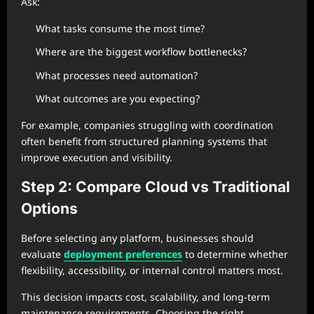
Ask:
What tasks consume the most time?
Where are the biggest workflow bottlenecks?
What processes need automation?
What outcomes are you expecting?
For example, companies struggling with coordination
often benefit from structured planning systems that
improve execution and visibility.
Step 2: Compare Cloud vs Traditional
Options
Before selecting any platform, businesses should
evaluate
deployment preferences
to determine whether
flexibility, accessibility, or internal control matters most.
This decision impacts cost, scalability, and long-term
maintenance requirements. Choosing the right