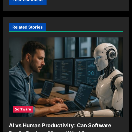
Related Stories
Software
AI vs Human Productivity: Can Software