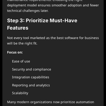
deployment model ensures smoother adoption and fewer
technical challenges later.
Step 3: Prioritize Must-Have
Features
Not every tool marketed as the best software for business
will be the right fit.
Focus on:
Ease of use
Security and compliance
Integration capabilities
Reporting and analytics
Scalability
Many modern organizations now prioritize automation