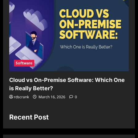
Software
Cloud vs On-Premise Software: Which One
is Really Better?
rdscrank
March 16, 2026
0
Recent Post