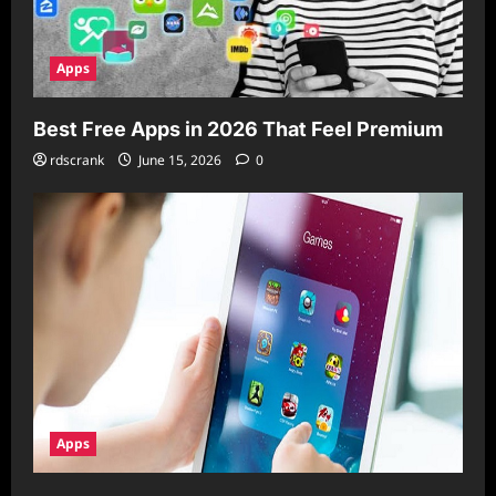
Apps
Best Free Apps in 2026 That Feel Premium
rdscrank
June 15, 2026
0
Apps