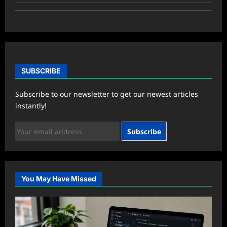
SUBSCRIBE
Subscribe to our newsletter to get our newest articles
instantly!
Subscribe
You May Have Missed