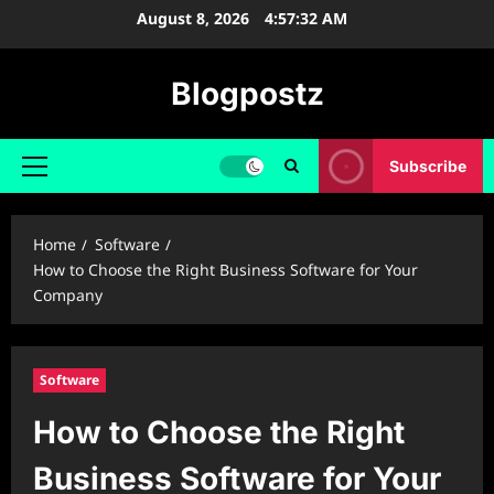
Skip
August 8, 2026
4:57:33 AM
to
content
Blogpostz
Subscribe
Primary
Menu
Home
Software
How to Choose the Right Business Software for Your
Company
Software
How to Choose the Right
Business Software for Your