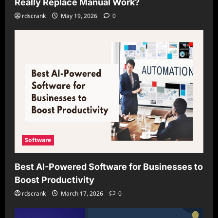
Really Replace Manual Work?
rdscrank
May 19, 2026
0
Software
Best AI-Powered Software for Businesses to
Boost Productivity
rdscrank
March 17, 2026
0