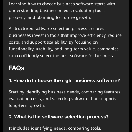
Learning how to choose business software starts with
understanding business needs, evaluating tools
properly, and planning for future growth.
A structured software selection process ensures
businesses invest in tools that improve efficiency, reduce
costs, and support scalability. By focusing on
functionality, usability, and long-term value, companies
can confidently select the best software for business.
FAQs
1. How do I choose the right business software?
Start by identifying business needs, comparing features,
evaluating costs, and selecting software that supports
long-term growth.
2. What is the software selection process?
It includes identifying needs, comparing tools,