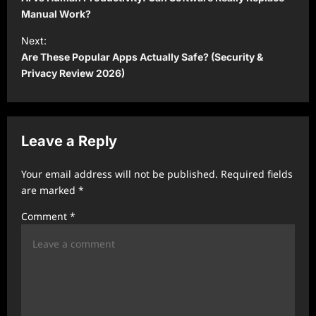
s
Manual Work?
t
Next:
Are These Popular Apps Actually Safe? (Security &
n
Privacy Review 2026)
a
v
i
Leave a Reply
g
a
Your email address will not be published.
Required fields
t
are marked
*
i
Comment
*
o
n