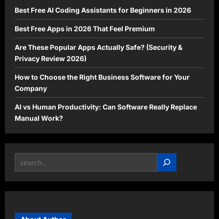
Best Free AI Coding Assistants for Beginners in 2026
Best Free Apps in 2026 That Feel Premium
Are These Popular Apps Actually Safe? (Security &
Privacy Review 2026)
How to Choose the Right Business Software for Your
Company
AI vs Human Productivity: Can Software Really Replace
Manual Work?
Search