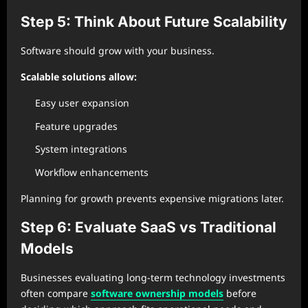
Step 5: Think About Future Scalability
Software should grow with your business.
Scalable solutions allow:
Easy user expansion
Feature upgrades
System integrations
Workflow enhancements
Planning for growth prevents expensive migrations later.
Step 6: Evaluate SaaS vs Traditional
Models
Businesses evaluating long-term technology investments
often compare
software ownership models
before