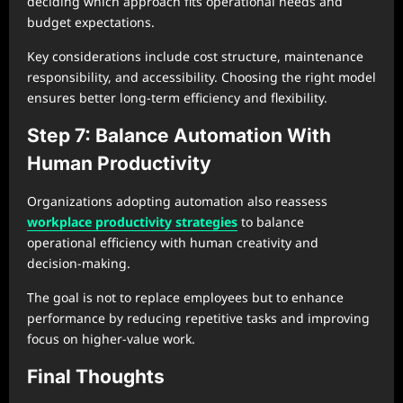
deciding which approach fits operational needs and
budget expectations.
Key considerations include cost structure, maintenance
responsibility, and accessibility. Choosing the right model
ensures better long-term efficiency and flexibility.
Step 7: Balance Automation With
Human Productivity
Organizations adopting automation also reassess
workplace productivity strategies
to balance
operational efficiency with human creativity and
decision-making.
The goal is not to replace employees but to enhance
performance by reducing repetitive tasks and improving
focus on higher-value work.
Final Thoughts