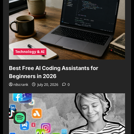
Technology & AI
Best Free AI Coding Assistants for
Beginners in 2026
rdscrank
July 20, 2026
0