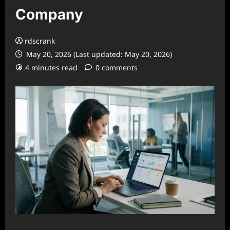
Company
rdscrank
May 20, 2026 (Last updated: May 20, 2026)
4 minutes read
0 comments