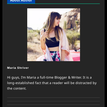
About Author
Maria Shriver
Hi guys, I’m Maria a full-time Blogger & Writer. It is a
long-established fact that a reader will be distracted by
the content.