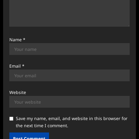
Name
*
Email
*
Website
Save my name, email, and website in this browser for
the next time I comment.