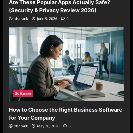
Are These Popular Apps Actually Safe?
(Security & Privacy Review 2026)
rdscrank
June 9, 2026
0
Software
How to Choose the Right Business Software
for Your Company
rdscrank
May 20, 2026
0