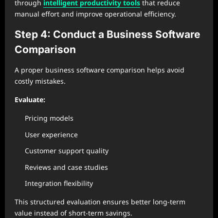
through
intelligent productivity tools
that reduce
manual effort and improve operational efficiency.
Step 4: Conduct a Business Software
Comparison
A proper business software comparison helps avoid
costly mistakes.
Evaluate:
Pricing models
User experience
Customer support quality
Reviews and case studies
Integration flexibility
This structured evaluation ensures better long-term
value instead of short-term savings.