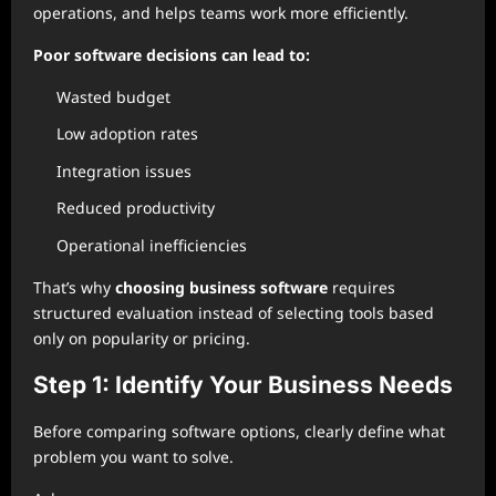
operations, and helps teams work more efficiently.
Poor software decisions can lead to:
Wasted budget
Low adoption rates
Integration issues
Reduced productivity
Operational inefficiencies
That’s why
choosing business software
requires
structured evaluation instead of selecting tools based
only on popularity or pricing.
Step 1: Identify Your Business Needs
Before comparing software options, clearly define what
problem you want to solve.