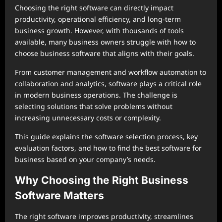
Choosing the right software can directly impact
productivity, operational efficiency, and long-term
business growth. However, with thousands of tools
available, many business owners struggle with how to
choose business software that aligns with their goals.
From customer management and workflow automation to
collaboration and analytics, software plays a critical role
in modern business operations. The challenge is
selecting solutions that solve problems without
increasing unnecessary costs or complexity.
This guide explains the software selection process, key
evaluation factors, and how to find the best software for
business based on your company’s needs.
Why Choosing the Right Business
Software Matters
The right software improves productivity, streamlines