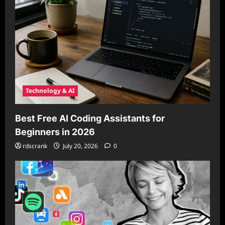
Technology & AI
Best Free AI Coding Assistants for
Beginners in 2026
rdscrank
July 20, 2026
0