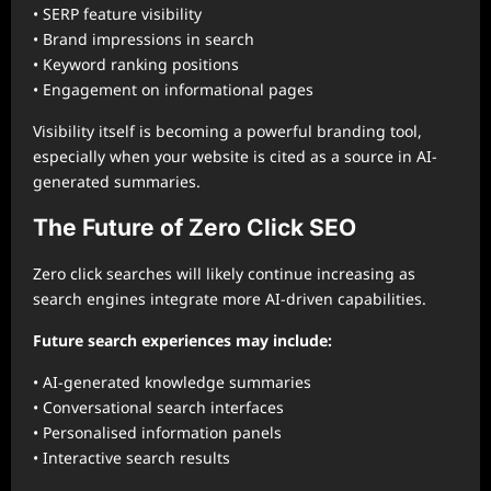
• SERP feature visibility
• Brand impressions in search
• Keyword ranking positions
• Engagement on informational pages
Visibility itself is becoming a powerful branding tool,
especially when your website is cited as a source in AI-
generated summaries.
The Future of Zero Click SEO
Zero click searches will likely continue increasing as
search engines integrate more AI-driven capabilities.
Future search experiences may include:
• AI-generated knowledge summaries
• Conversational search interfaces
• Personalised information panels
• Interactive search results