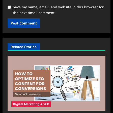
Save my name, email, and website in this browser for
the next time I comment.
Related Stories
Digital Marketing & SEO