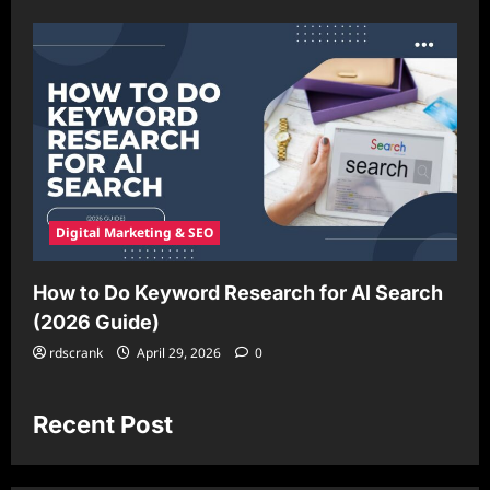
Digital Marketing & SEO
How to Do Keyword Research for AI Search
(2026 Guide)
rdscrank
April 29, 2026
0
Recent Post