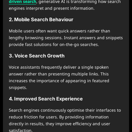
driven search
, generative AI is transforming how search
engines interpret and present information.
2. Mobile Search Behaviour
Mobile users often want quick answers rather than
lengthy browsing sessions. Instant answers and snippets
provide fast solutions for on-the-go searches.
3. Voice Search Growth
Voice assistants frequently deliver a single spoken
answer rather than presenting multiple links. This
increases the importance of appearing in featured
snippets.
4. Improved Search Experience
Search engines continuously optimise their interfaces to
reduce friction for users. By providing information
directly in results, they improve efficiency and user
satisfaction.