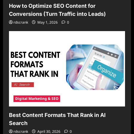
How to Optimize SEO Content for
Conversions (Turn Traffic into Leads)
rdscrank
May 1, 2026
0
Digital Marketing & SEO
Best Content Formats That Rank in AI
Search
rdscrank
April 30, 2026
0