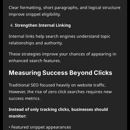
Clear formatting, short paragraphs, and logical structure
improve snippet eligibility.
Strengthen Internal Linking
Internal links help search engines understand topic
relationships and authority.
These strategies improve your chances of appearing in
enhanced search features.
Measuring Success Beyond Clicks
Traditional SEO focused heavily on website traffic.
However, the rise of zero click searches requires new
success metrics.
Instead of only tracking clicks, businesses should
monitor:
• Featured snippet appearances