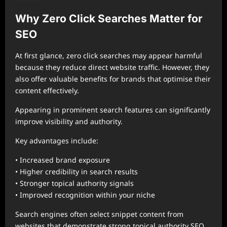
Why Zero Click Searches Matter for
SEO
At first glance, zero click searches may appear harmful
because they reduce direct website traffic. However, they
also offer valuable benefits for brands that optimise their
content effectively.
Appearing in prominent search features can significantly
improve visibility and authority.
Key advantages include:
• Increased brand exposure
• Higher credibility in search results
• Stronger topical authority signals
• Improved recognition within your niche
Search engines often select snippet content from
websites that demonstrate strong topical authority SEO,