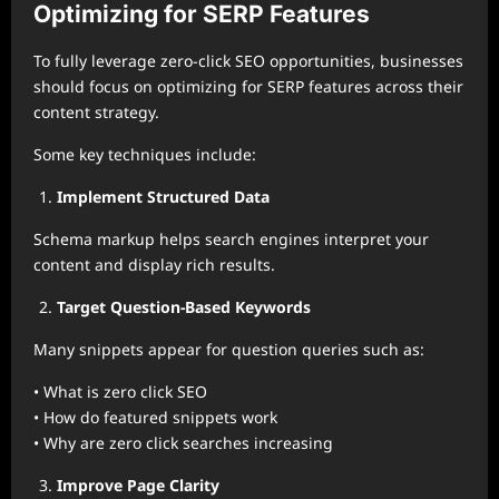
Optimizing for SERP Features
To fully leverage zero-click SEO opportunities, businesses
should focus on optimizing for SERP features across their
content strategy.
Some key techniques include:
Implement Structured Data
Schema markup helps search engines interpret your
content and display rich results.
Target Question-Based Keywords
Many snippets appear for question queries such as:
• What is zero click SEO
• How do featured snippets work
• Why are zero click searches increasing
Improve Page Clarity