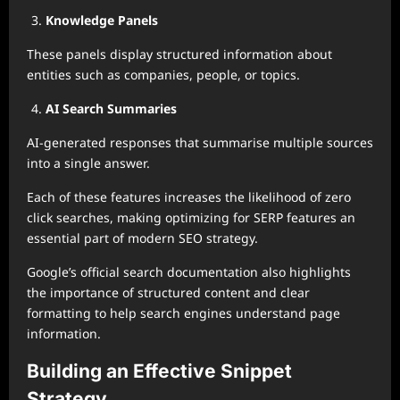
Knowledge Panels
These panels display structured information about
entities such as companies, people, or topics.
AI Search Summaries
AI-generated responses that summarise multiple sources
into a single answer.
Each of these features increases the likelihood of zero
click searches, making optimizing for SERP features an
essential part of modern SEO strategy.
Google’s official search documentation also highlights
the importance of structured content and clear
formatting to help search engines understand page
information.
Building an Effective Snippet
Strategy