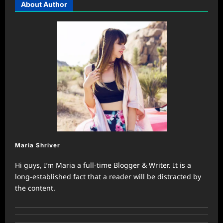
About Author
Maria Shriver
Hi guys, I’m Maria a full-time Blogger & Writer. It is a
long-established fact that a reader will be distracted by
the content.