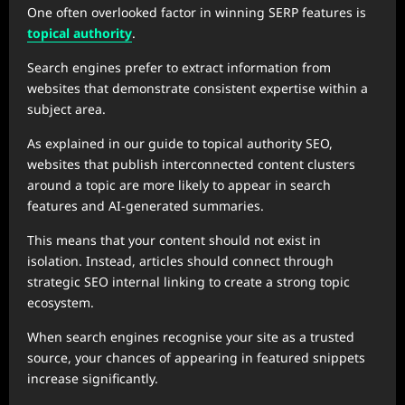
One often overlooked factor in winning SERP features is
topical authority
.
Search engines prefer to extract information from
websites that demonstrate consistent expertise within a
subject area.
As explained in our guide to topical authority SEO,
websites that publish interconnected content clusters
around a topic are more likely to appear in search
features and AI-generated summaries.
This means that your content should not exist in
isolation. Instead, articles should connect through
strategic SEO internal linking to create a strong topic
ecosystem.
When search engines recognise your site as a trusted
source, your chances of appearing in featured snippets
increase significantly.