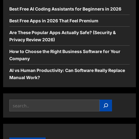
Best Free AI Coding Assistants for Beginners in 2026
Best Free Apps in 2026 That Feel Premium
Are These Popular Apps Actually Safe? (Security &
Privacy Review 2026)
How to Choose the Right Business Software for Your
Company
AI vs Human Productivity: Can Software Really Replace
Manual Work?
Search