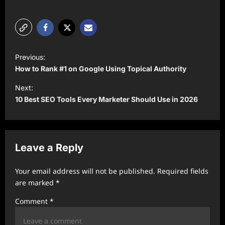
P
Previous:
o
How to Rank #1 on Google Using Topical Authority
s
Next:
t
10 Best SEO Tools Every Marketer Should Use in 2026
n
a
v
Leave a Reply
i
Your email address will not be published.
Required fields
g
are marked
*
a
Comment
*
t
i