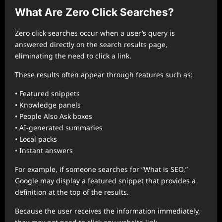
What Are Zero Click Searches?
Zero click searches occur when a user’s query is
answered directly on the search results page,
eliminating the need to click a link.
These results often appear through features such as:
• Featured snippets
• Knowledge panels
• People Also Ask boxes
• AI-generated summaries
• Local packs
• Instant answers
For example, if someone searches for “What is SEO,”
Google may display a featured snippet that provides a
definition at the top of the results.
Because the user receives the information immediately,