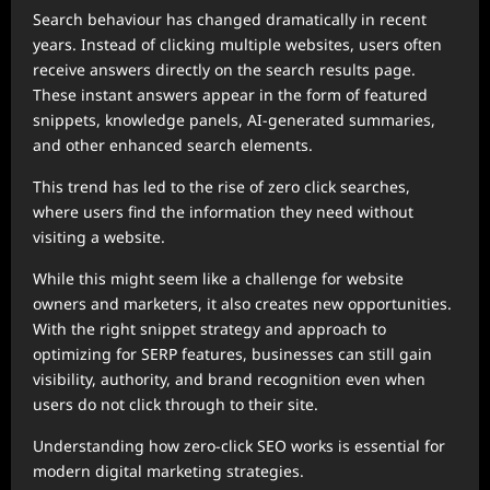
Search behaviour has changed dramatically in recent
years. Instead of clicking multiple websites, users often
receive answers directly on the search results page.
These instant answers appear in the form of featured
snippets, knowledge panels, AI-generated summaries,
and other enhanced search elements.
This trend has led to the rise of zero click searches,
where users find the information they need without
visiting a website.
While this might seem like a challenge for website
owners and marketers, it also creates new opportunities.
With the right snippet strategy and approach to
optimizing for SERP features, businesses can still gain
visibility, authority, and brand recognition even when
users do not click through to their site.
Understanding how zero-click SEO works is essential for
modern digital marketing strategies.