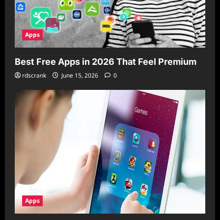
Apps
Best Free Apps in 2026 That Feel Premium
rdscrank
June 15, 2026
0
Apps