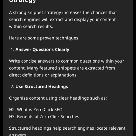
A strong snippet strategy increases the chances that
search engines will extract and display your content
within search results.
Here are some proven techniques.
Answer Questions Clearly
Write concise answers to common questions within your
content. Many featured snippets are extracted from
direct definitions or explanations.
Use Structured Headings
Organise content using clear headings such as:
H2: What is Zero Click SEO
H3: Benefits of Zero Click Searches
Structured headings help search engines locate relevant
answers.