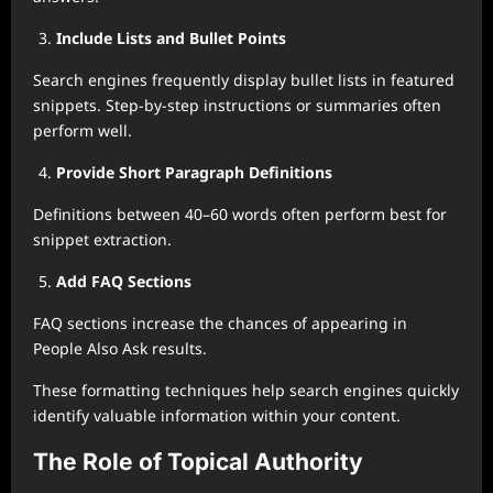
Include Lists and Bullet Points
Search engines frequently display bullet lists in featured
snippets. Step-by-step instructions or summaries often
perform well.
Provide Short Paragraph Definitions
Definitions between 40–60 words often perform best for
snippet extraction.
Add FAQ Sections
FAQ sections increase the chances of appearing in
People Also Ask results.
These formatting techniques help search engines quickly
identify valuable information within your content.
The Role of Topical Authority