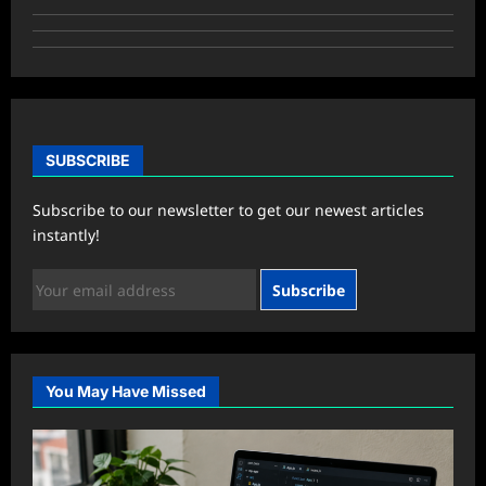
SUBSCRIBE
Subscribe to our newsletter to get our newest articles
instantly!
Subscribe
You May Have Missed