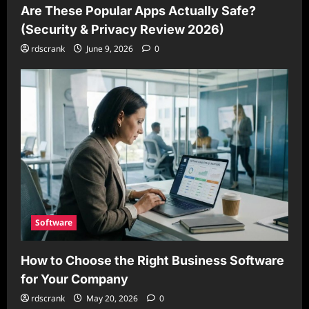
Are These Popular Apps Actually Safe?
(Security & Privacy Review 2026)
rdscrank
June 9, 2026
0
Software
How to Choose the Right Business Software
for Your Company
rdscrank
May 20, 2026
0