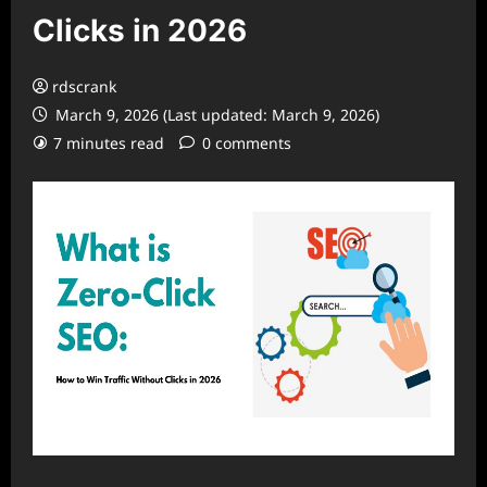
Clicks in 2026
rdscrank
March 9, 2026 (Last updated: March 9, 2026)
7 minutes read
0 comments