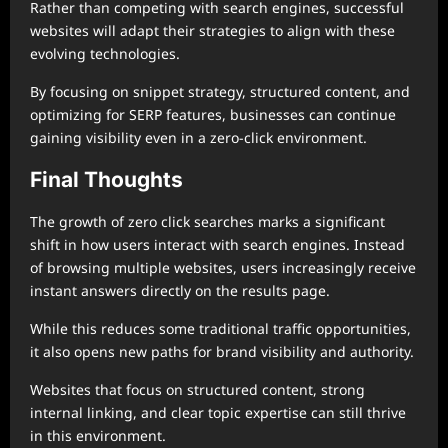
Rather than competing with search engines, successful
websites will adapt their strategies to align with these
evolving technologies.
By focusing on snippet strategy, structured content, and
optimizing for SERP features, businesses can continue
gaining visibility even in a zero-click environment.
Final Thoughts
The growth of zero click searches marks a significant
shift in how users interact with search engines. Instead
of browsing multiple websites, users increasingly receive
instant answers directly on the results page.
While this reduces some traditional traffic opportunities,
it also opens new paths for brand visibility and authority.
Websites that focus on structured content, strong
internal linking, and clear topic expertise can still thrive
in this environment.