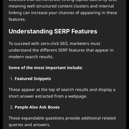
meaning well-structured content clusters and internal
linking can increase your chances of appearing in these
features.
Understanding SERP Features
To succeed with zero-click SEO, marketers must
understand the different SERP features that appear in
modern search results.
Some of the most important include:
Featured Snippets
These appear at the top of search results and display a
short answer extracted from a webpage.
People Also Ask Boxes
These expandable questions provide additional related
queries and answers.