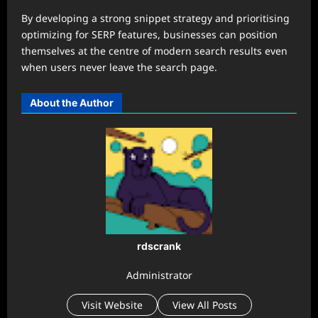
By developing a strong snippet strategy and prioritising
optimizing for SERP features, businesses can position
themselves at the centre of modern search results even
when users never leave the search page.
About the Author
rdscrank
Administrator
Visit Website
View All Posts