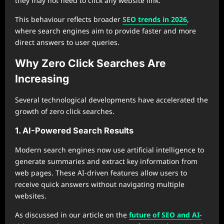
they may not need to click any website link.
This behaviour reflects broader
SEO trends in 2026
,
where search engines aim to provide faster and more
direct answers to user queries.
Why Zero Click Searches Are
Increasing
Several technological developments have accelerated the
growth of zero click searches.
1. AI-Powered Search Results
Modern search engines now use artificial intelligence to
generate summaries and extract key information from
web pages. These AI-driven features allow users to
receive quick answers without navigating multiple
websites.
As discussed in our article on the
future of SEO and AI-