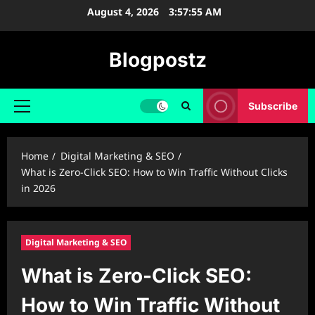
Skip
August 4, 2026
3:57:56 AM
to
content
Blogpostz
Subscribe
Primary
Menu
Home
Digital Marketing & SEO
What is Zero-Click SEO: How to Win Traffic Without Clicks
in 2026
Digital Marketing & SEO
What is Zero-Click SEO:
How to Win Traffic Without