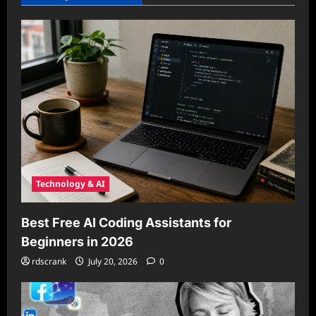
Technology & AI
Best Free AI Coding Assistants for
Beginners in 2026
rdscrank
July 20, 2026
0