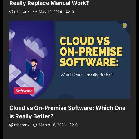
Really Replace Manual Work?
rdscrank
May 19, 2026
0
Software
Cloud vs On-Premise Software: Which One
is Really Better?
rdscrank
March 16, 2026
0