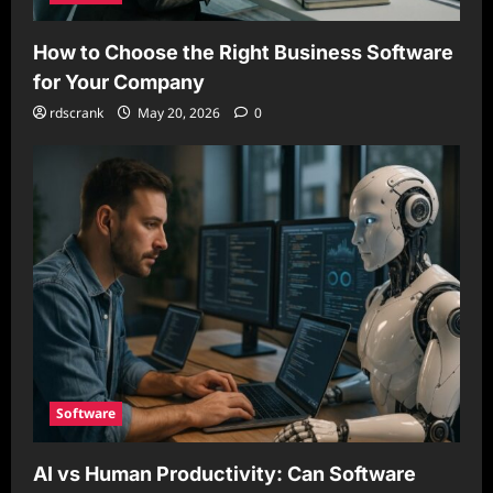
How to Choose the Right Business Software
for Your Company
rdscrank
May 20, 2026
0
Software
AI vs Human Productivity: Can Software