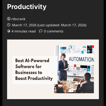
Productivity
rdscrank
March 17, 2026 (Last updated: March 17, 2026)
4 minutes read
0 comments