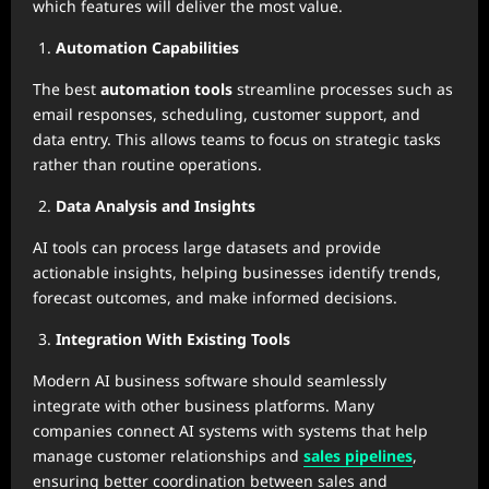
which features will deliver the most value.
Automation Capabilities
The best
automation tools
streamline processes such as
email responses, scheduling, customer support, and
data entry. This allows teams to focus on strategic tasks
rather than routine operations.
Data Analysis and Insights
AI tools can process large datasets and provide
actionable insights, helping businesses identify trends,
forecast outcomes, and make informed decisions.
Integration With Existing Tools
Modern AI business software should seamlessly
integrate with other business platforms. Many
companies connect AI systems with systems that help
manage customer relationships and
sales pipelines
,
ensuring better coordination between sales and