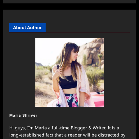
About Author
Maria Shriver
Hi guys, I’m Maria a full-time Blogger & Writer. It is a
long-established fact that a reader will be distracted by