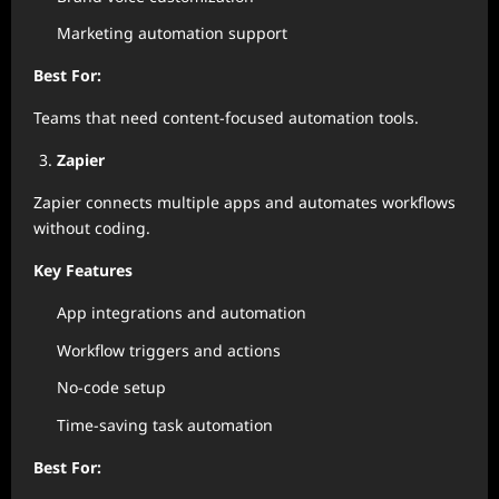
Marketing automation support
Best For:
Teams that need content-focused automation tools.
Zapier
Zapier connects multiple apps and automates workflows
without coding.
Key Features
App integrations and automation
Workflow triggers and actions
No-code setup
Time-saving task automation
Best For: