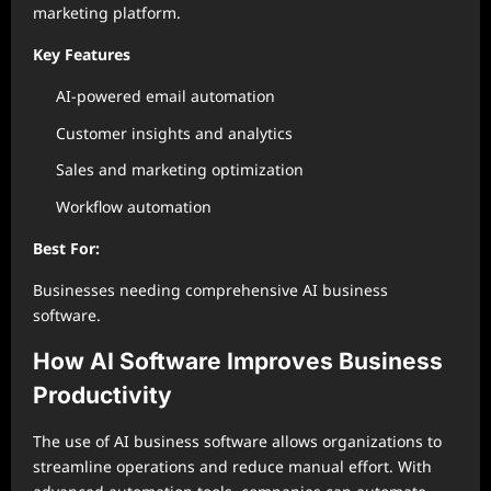
marketing platform.
Key Features
AI-powered email automation
Customer insights and analytics
Sales and marketing optimization
Workflow automation
Best For:
Businesses needing comprehensive AI business
software.
How AI Software Improves Business
Productivity
The use of AI business software allows organizations to
streamline operations and reduce manual effort. With