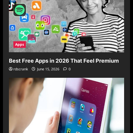
Apps
Best Free Apps in 2026 That Feel Premium
rdscrank
June 15, 2026
0