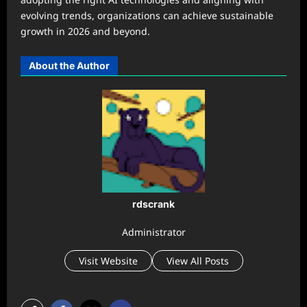
evolving trends, organizations can achieve sustainable
growth in 2026 and beyond.
About the Author
rdscrank
Administrator
Visit Website
View All Posts