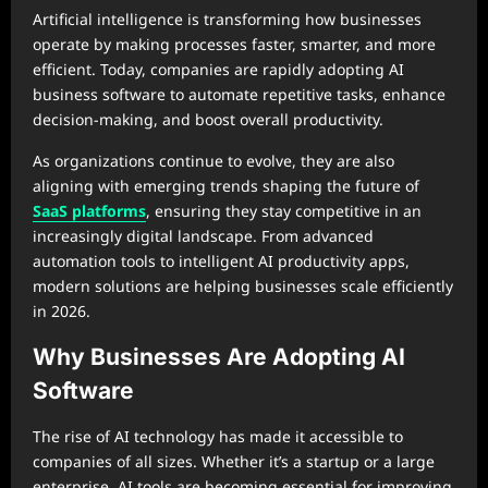
Artificial intelligence is transforming how businesses
operate by making processes faster, smarter, and more
efficient. Today, companies are rapidly adopting AI
business software to automate repetitive tasks, enhance
decision-making, and boost overall productivity.
As organizations continue to evolve, they are also
aligning with emerging trends shaping the future of
SaaS platforms
, ensuring they stay competitive in an
increasingly digital landscape. From advanced
automation tools to intelligent AI productivity apps,
modern solutions are helping businesses scale efficiently
in 2026.
Why Businesses Are Adopting AI
Software
The rise of AI technology has made it accessible to
companies of all sizes. Whether it’s a startup or a large
enterprise, AI tools are becoming essential for improving