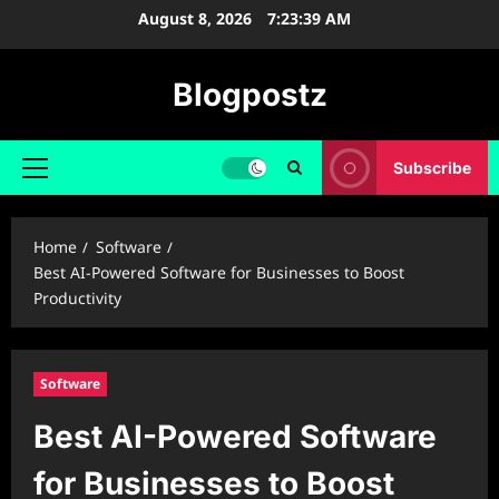
Skip
August 8, 2026
7:23:40 AM
to
content
Blogpostz
Subscribe
Primary
Menu
Home
Software
Best AI-Powered Software for Businesses to Boost
Productivity
Software
Best AI-Powered Software
for Businesses to Boost