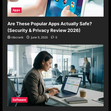
Apps
Are These Popular Apps Actually Safe?
(Security & Privacy Review 2026)
rdscrank
June 9, 2026
0
Software