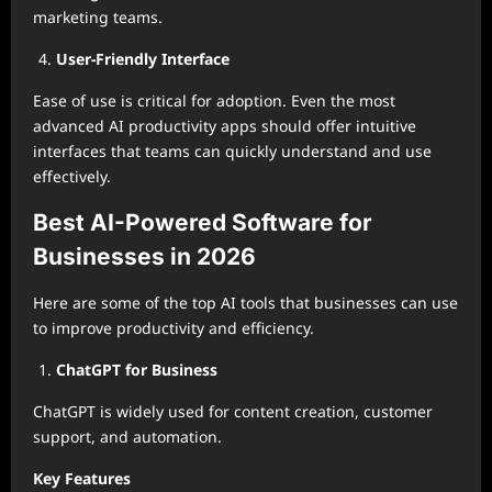
marketing teams.
User-Friendly Interface
Ease of use is critical for adoption. Even the most
advanced AI productivity apps should offer intuitive
interfaces that teams can quickly understand and use
effectively.
Best AI-Powered Software for
Businesses in 2026
Here are some of the top AI tools that businesses can use
to improve productivity and efficiency.
ChatGPT for Business
ChatGPT is widely used for content creation, customer
support, and automation.
Key Features