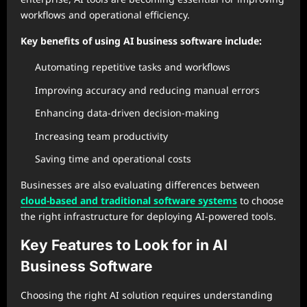
workflows and operational efficiency.
Key benefits of using AI business software include:
Automating repetitive tasks and workflows
Improving accuracy and reducing manual errors
Enhancing data-driven decision-making
Increasing team productivity
Saving time and operational costs
Businesses are also evaluating differences between
cloud-based and traditional software systems
to choose
the right infrastructure for deploying AI-powered tools.
Key Features to Look for in AI
Business Software
Choosing the right AI solution requires understanding