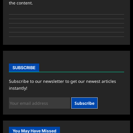
the content.
SUBSCRIBE
Subscribe to our newsletter to get our newest articles
instantly!
Subscribe
You May Have Missed