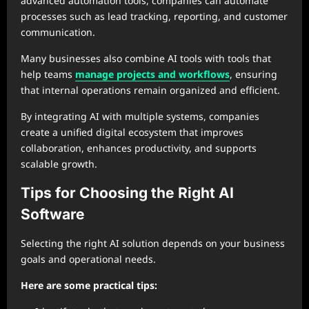
advanced automation tools, companies can automate
processes such as lead tracking, reporting, and customer
communication.
Many businesses also combine AI tools with tools that
help teams
manage projects and workflows
, ensuring
that internal operations remain organized and efficient.
By integrating AI with multiple systems, companies
create a unified digital ecosystem that improves
collaboration, enhances productivity, and supports
scalable growth.
Tips for Choosing the Right AI
Software
Selecting the right AI solution depends on your business
goals and operational needs.
Here are some practical tips: