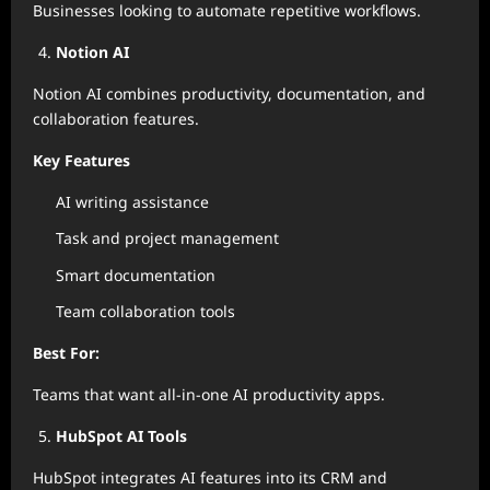
Businesses looking to automate repetitive workflows.
Notion AI
Notion AI combines productivity, documentation, and
collaboration features.
Key Features
AI writing assistance
Task and project management
Smart documentation
Team collaboration tools
Best For:
Teams that want all-in-one AI productivity apps.
HubSpot AI Tools
HubSpot integrates AI features into its CRM and