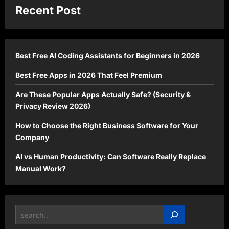
Recent Post
Best Free AI Coding Assistants for Beginners in 2026
Best Free Apps in 2026 That Feel Premium
Are These Popular Apps Actually Safe? (Security &
Privacy Review 2026)
How to Choose the Right Business Software for Your
Company
AI vs Human Productivity: Can Software Really Replace
Manual Work?
Search