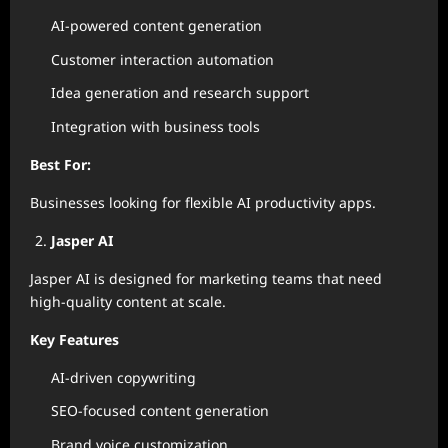
AI-powered content generation
Customer interaction automation
Idea generation and research support
Integration with business tools
Best For:
Businesses looking for flexible AI productivity apps.
Jasper AI
Jasper AI is designed for marketing teams that need
high-quality content at scale.
Key Features
AI-driven copywriting
SEO-focused content generation
Brand voice customization