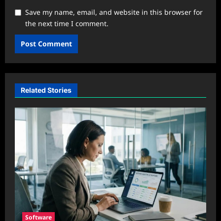
Save my name, email, and website in this browser for
the next time I comment.
Related Stories
Software