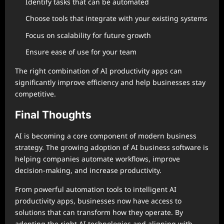
Identify tasks that can be automated
Choose tools that integrate with your existing systems
Focus on scalability for future growth
Ensure ease of use for your team
The right combination of AI productivity apps can
significantly improve efficiency and help businesses stay
competitive.
Final Thoughts
AI is becoming a core component of modern business
strategy. The growing adoption of AI business software is
helping companies automate workflows, improve
decision-making, and increase productivity.
From powerful automation tools to intelligent AI
productivity apps, businesses now have access to
solutions that can transform how they operate. By
adopting the right AI technologies and aligning with