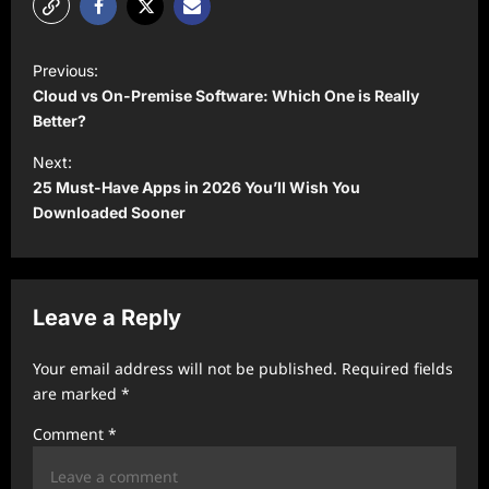
P
Previous:
o
Cloud vs On-Premise Software: Which One is Really
s
Better?
t
Next:
25 Must-Have Apps in 2026 You’ll Wish You
n
Downloaded Sooner
a
v
i
Leave a Reply
g
a
Your email address will not be published.
Required fields
t
are marked
*
i
Comment
*
o