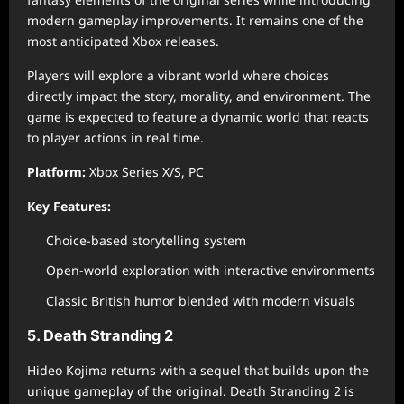
modern gameplay improvements. It remains one of the
most anticipated Xbox releases.
Players will explore a vibrant world where choices
directly impact the story, morality, and environment. The
game is expected to feature a dynamic world that reacts
to player actions in real time.
Platform:
Xbox Series X/S, PC
Key Features:
Choice-based storytelling system
Open-world exploration with interactive environments
Classic British humor blended with modern visuals
5. Death Stranding 2
Hideo Kojima returns with a sequel that builds upon the
unique gameplay of the original. Death Stranding 2 is