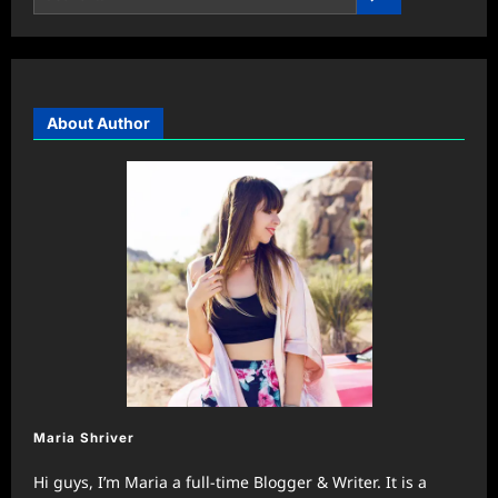
About Author
Maria Shriver
Hi guys, I’m Maria a full-time Blogger & Writer. It is a