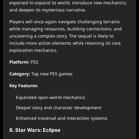
expected to expand its world, introduce new mechanics,
and deepen its mysterious narrative.
Players will once again navigate challenging terrains
while managing resources, building connections, and
uncovering a complex story. The sequel is likely to
include more action elements while retaining its core
exploration mechanics.
Platform:
PS5
Category:
Top new PS5 games
Key Features:
Expanded open-world mechanics
Deeper story and character development
Enhanced traversal and interaction systems
6. Star Wars: Eclipse