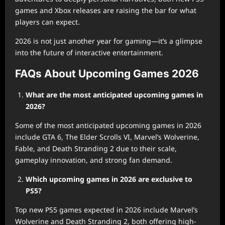
games and Xbox releases are raising the bar for what
players can expect.
2026 is not just another year for gaming—it’s a glimpse
into the future of interactive entertainment.
FAQs About Upcoming Games 2026
What are the most anticipated upcoming games in
2026?
Some of the most anticipated upcoming games in 2026
include GTA 6, The Elder Scrolls VI, Marvel’s Wolverine,
Fable, and Death Stranding 2 due to their scale,
gameplay innovation, and strong fan demand.
Which upcoming games in 2026 are exclusive to
PS5?
Top new PS5 games expected in 2026 include Marvel’s
Wolverine and Death Stranding 2, both offering high-