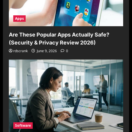
Apps
Are These Popular Apps Actually Safe?
(Security & Privacy Review 2026)
rdscrank
June 9, 2026
0
Software