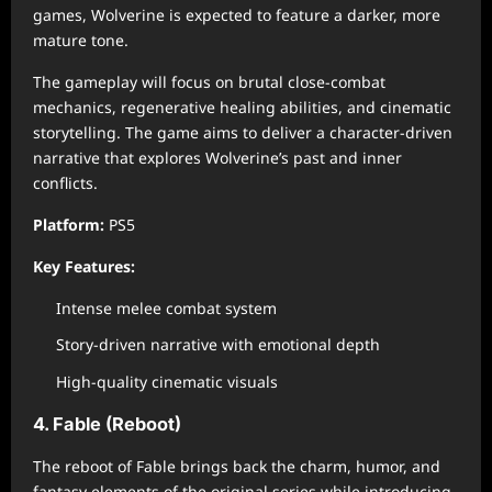
games, Wolverine is expected to feature a darker, more
mature tone.
The gameplay will focus on brutal close-combat
mechanics, regenerative healing abilities, and cinematic
storytelling. The game aims to deliver a character-driven
narrative that explores Wolverine’s past and inner
conflicts.
Platform:
PS5
Key Features:
Intense melee combat system
Story-driven narrative with emotional depth
High-quality cinematic visuals
4. Fable (Reboot)
The reboot of Fable brings back the charm, humor, and
fantasy elements of the original series while introducing