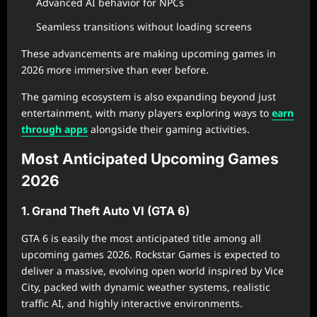
Advanced AI behavior for NPCs
Seamless transitions without loading screens
These advancements are making upcoming games in
2026 more immersive than ever before.
The gaming ecosystem is also expanding beyond just
entertainment, with many players exploring ways to
earn
through apps
alongside their gaming activities.
Most Anticipated Upcoming Games
2026
1. Grand Theft Auto VI (GTA 6)
GTA 6 is easily the most anticipated title among all
upcoming games 2026. Rockstar Games is expected to
deliver a massive, evolving open world inspired by Vice
City, packed with dynamic weather systems, realistic
traffic AI, and highly interactive environments.