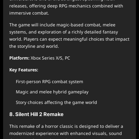
releases, offering deep RPG mechanics combined with
immersive combat.
The game will include magic-based combat, melee
systems, and exploration of a richly detailed fantasy
world. Players can expect meaningful choices that impact
the storyline and world.
Platform:
Xbox Series X/S, PC
Key Features:
First-person RPG combat system
Magic and melee hybrid gameplay
Story choices affecting the game world
8. Silent Hill 2 Remake
This remake of a horror classic is designed to deliver a
modernized experience with enhanced visuals, sound