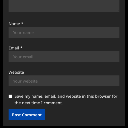
Name
*
Email
*
Website
Save my name, email, and website in this browser for
the next time I comment.