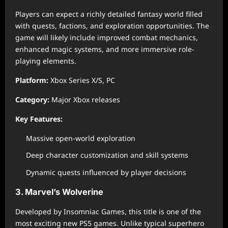
Players can expect a richly detailed fantasy world filled
with quests, factions, and exploration opportunities. The
game will likely include improved combat mechanics,
enhanced magic systems, and more immersive role-
playing elements.
Platform:
Xbox Series X/S, PC
Category:
Major Xbox releases
Key Features:
Massive open-world exploration
Deep character customization and skill systems
Dynamic quests influenced by player decisions
3. Marvel’s Wolverine
Developed by Insomniac Games, this title is one of the
most exciting new PS5 games. Unlike typical superhero