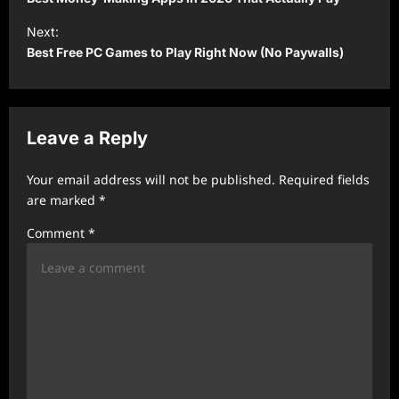
s
Next:
t
Best Free PC Games to Play Right Now (No Paywalls)
n
a
v
Leave a Reply
i
Your email address will not be published.
Required fields
g
are marked
*
a
Comment
*
t
i
o
n