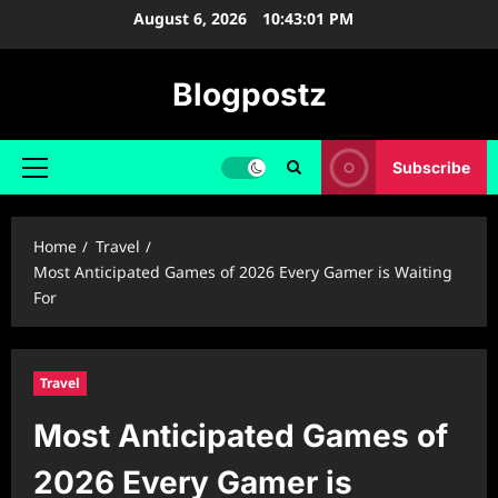
Skip
August 6, 2026
10:43:02 PM
to
content
Blogpostz
Subscribe
Primary
Menu
Home
Travel
Most Anticipated Games of 2026 Every Gamer is Waiting
For
Travel
Most Anticipated Games of
2026 Every Gamer is