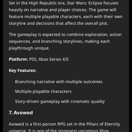
Set in the High Republic era, Star Wars: Eclipse focuses
heavily on narrative and player choices. The game will
feature multiple playable characters, each with their own
storyline and decisions that affect the overall plot.
The gameplay is expected to combine exploration, action
sequences, and branching storylines, making each
playthrough unique.
Platform:
PS5, Xbox Series X/S
Key Features:
Branching narrative with multiple outcomes
Multiple playable characters
Story-driven gameplay with cinematic quality
7. Avowed
Avowed is a first-person RPG set in the Pillars of Eternity
universe. It is one of the strongest upcoming Xbox