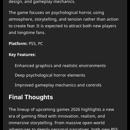
design, and gameplay mechanics.
The game focuses on psychological horror, using
atmosphere, storytelling, and tension rather than action
to create fear. It is expected to attract both new players
and longtime fans.
Platform:
PS5, PC
Key Features:
Enhanced graphics and realistic environments
Deep psychological horror elements
Improved gameplay mechanics and controls
Final Thoughts
The lineup of upcoming games 2026 highlights a new
era of gaming filled with innovation, realism, and
immersive storytelling. From massive open-world
adventures to deeply personal narratives, both new PS5