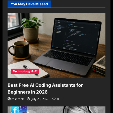
You May Have Missed
Technology & AI
Best Free AI Coding Assistants for
Beginners in 2026
rdscrank
July 20, 2026
0