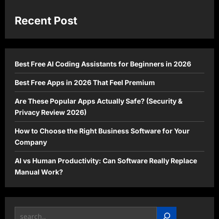
Recent Post
Best Free AI Coding Assistants for Beginners in 2026
Best Free Apps in 2026 That Feel Premium
Are These Popular Apps Actually Safe? (Security &
Privacy Review 2026)
How to Choose the Right Business Software for Your
Company
AI vs Human Productivity: Can Software Really Replace
Manual Work?
Search