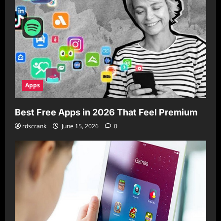
Apps
Best Free Apps in 2026 That Feel Premium
rdscrank
June 15, 2026
0