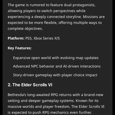
The game is rumored to feature dual protagonists,
allowing players to switch perspectives while
experiencing a deeply connected storyline. Missions are
expected to be more flexible, offering multiple ways to
complete objectives.
Platform:
PS5, Xbox Series X/S
Key Features:
Expansive open world with evolving map updates
Advanced NPC behavior and AI-driven interactions
Story-driven gameplay with player choice impact
2. The Elder Scrolls VI
Bethesda’s long-awaited RPG returns with a brand-new
setting and deeper gameplay systems. Known for its
massive worlds and player freedom, The Elder Scrolls VI
is expected to push RPG mechanics even further.