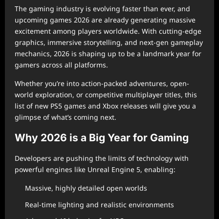
The gaming industry is evolving faster than ever, and
upcoming games 2026 are already generating massive
excitement among players worldwide. With cutting-edge
graphics, immersive storytelling, and next-gen gameplay
mechanics, 2026 is shaping up to be a landmark year for
gamers across all platforms.
Whether you’re into action-packed adventures, open-
world exploration, or competitive multiplayer titles, this
list of new PS5 games and Xbox releases will give you a
glimpse of what’s coming next.
Why 2026 is a Big Year for Gaming
Developers are pushing the limits of technology with
powerful engines like Unreal Engine 5, enabling:
Massive, highly detailed open worlds
Real-time lighting and realistic environments