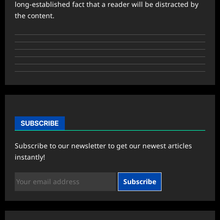
long-established fact that a reader will be distracted by
the content.
SUBSCRIBE
Subscribe to our newsletter to get our newest articles
instantly!
Subscribe