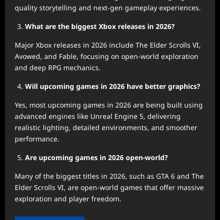
quality storytelling and next-gen gameplay experiences.
What are the biggest Xbox releases in 2026?
Major Xbox releases in 2026 include The Elder Scrolls VI,
Avowed, and Fable, focusing on open-world exploration
and deep RPG mechanics.
Will upcoming games in 2026 have better graphics?
Yes, most upcoming games in 2026 are being built using
advanced engines like Unreal Engine 5, delivering
realistic lighting, detailed environments, and smoother
performance.
Are upcoming games in 2026 open-world?
Many of the biggest titles in 2026, such as GTA 6 and The
Elder Scrolls VI, are open-world games that offer massive
exploration and player freedom.