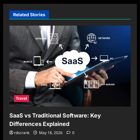
Related Stories
Travel
SaaS vs Traditional Software: Key
Differences Explained
rdscrank
May 18, 2026
0