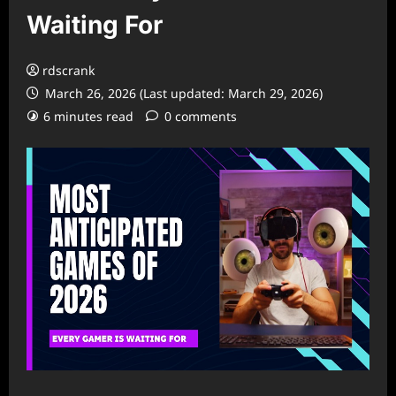
Waiting For
rdscrank
March 26, 2026 (Last updated: March 29, 2026)
6 minutes read
0 comments