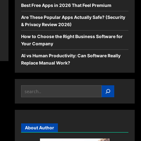
Best Free Apps in 2026 That Feel Premium
Are These Popular Apps Actually Safe? (Security
& Privacy Review 2026)
How to Choose the Right Business Software for
Your Company
AI vs Human Productivity: Can Software Really
Replace Manual Work?
Search
About Author