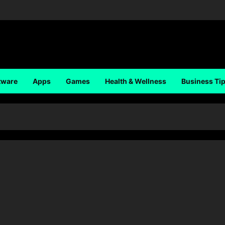
tware
Apps
Games
Health & Wellness
Business Ti