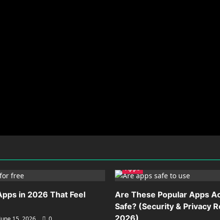
Apps
Apps in 2026 That Feel
Are These Popular Apps Ac
Safe? (Security & Privacy 
2026)
June 15, 2026
0