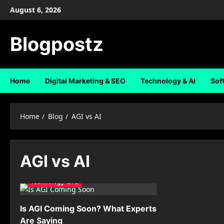
Skip
August 6, 2026
to
content
Blogpostz
Home
Digital Marketing & SEO
Technology & AI
Sof
Home
Blog
AGI vs AI
AGI vs AI
Technology & AI
Is AGI Coming Soon? What Experts
Are Saying