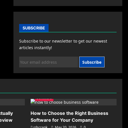
SUBSCRIBE
Subscribe to our newsletter to get our newest
articles instantly!
Subscribe
Software
tually
How to Choose the Right Business
Review
Software for Your Company
rdscrank
May 20, 2026
0