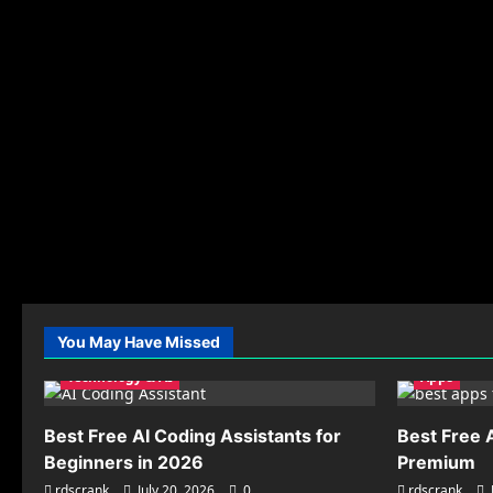
You May Have Missed
Technology & AI
Apps
Best Free AI Coding Assistants for
Best Free 
Beginners in 2026
Premium
rdscrank
July 20, 2026
0
rdscrank