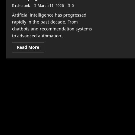
rdscrank
March 11, 2026
0
Artificial intelligence has progressed
rapidly in the past decade. From
chatbots and recommendation systems
to advanced automation...
Read
Read More
more
about
Is
AGI
Coming
Soon?
What
Experts
Are
Saying