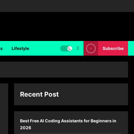
ps
Lifestyle
Subscribe
Recent Post
Best Free AI Coding Assistants for Beginners in
2026