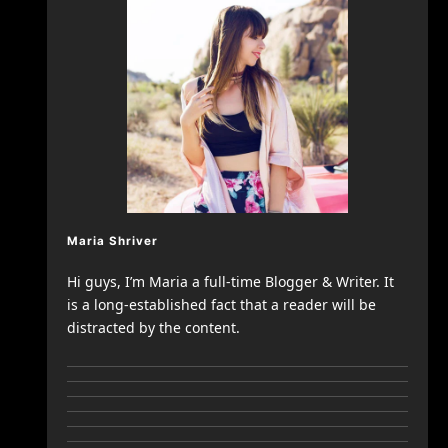
Maria Shriver
Hi guys, I’m Maria a full-time Blogger & Writer. It
is a long-established fact that a reader will be
distracted by the content.