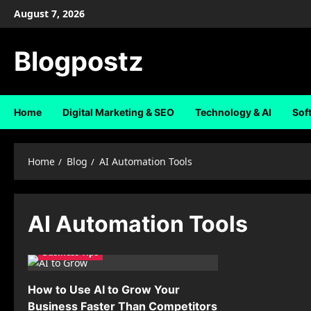
Skip
August 7, 2026
to
content
Blogpostz
Home
Digital Marketing & SEO
Technology & AI
Sof
Home
Blog
AI Automation Tools
AI Automation Tools
Business Tips
How to Use AI to Grow Your
Business Faster Than Competitors