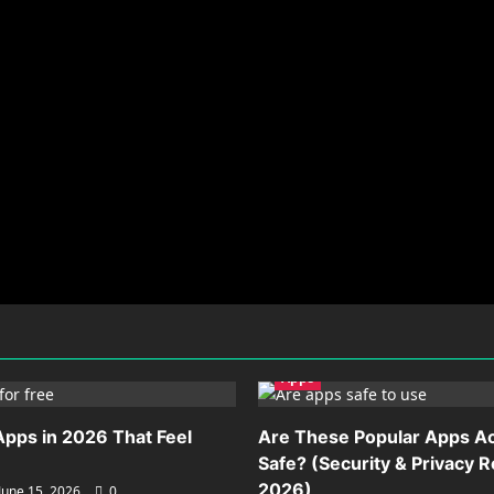
Apps
Apps in 2026 That Feel
Are These Popular Apps Ac
Safe? (Security & Privacy 
2026)
June 15, 2026
0