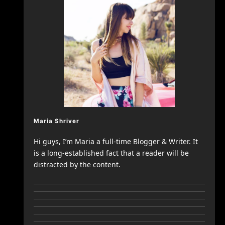
Maria Shriver
Hi guys, I’m Maria a full-time Blogger & Writer. It
is a long-established fact that a reader will be
distracted by the content.