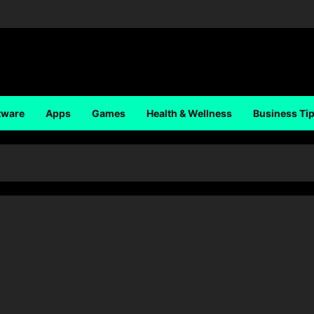
tware
Apps
Games
Health & Wellness
Business Ti