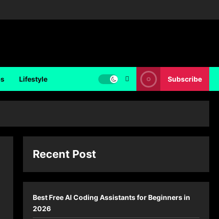
ps
Lifestyle
Subscribe
Recent Post
Best Free AI Coding Assistants for Beginners in
2026