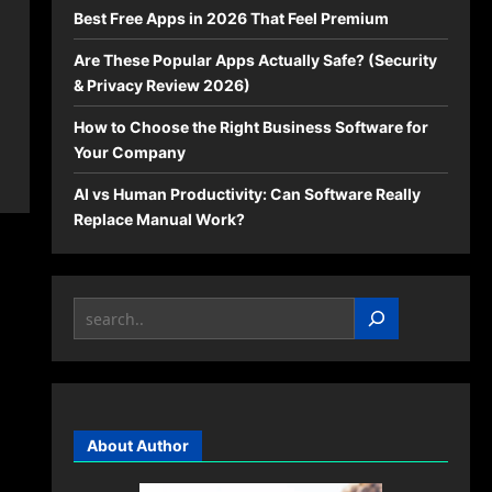
Best Free Apps in 2026 That Feel Premium
Are These Popular Apps Actually Safe? (Security
& Privacy Review 2026)
How to Choose the Right Business Software for
Your Company
AI vs Human Productivity: Can Software Really
Replace Manual Work?
Search
About Author