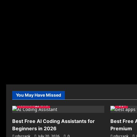
You May Have Missed
Technology & AI
Apps
Best Free AI Coding Assistants for
Best Free 
Beginners in 2026
Premium
rdscrank
July 20, 2026
0
rdscrank