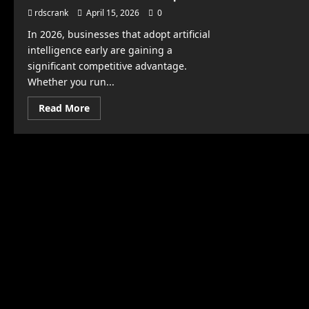
rdscrank
April 15, 2026
0
In 2026, businesses that adopt artificial
intelligence early are gaining a
significant competitive advantage.
Whether you run...
Read
Read More
more
about
How
to
Use
AI
to
Grow
Your
Business
Faster
Than
Competitors