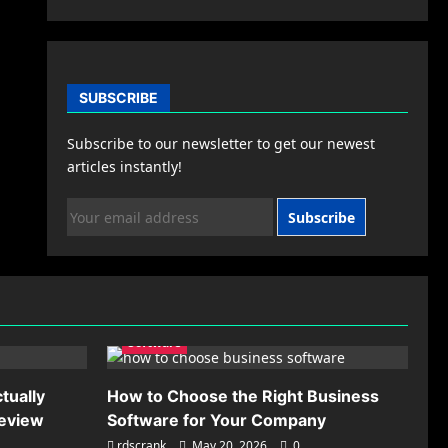
SUBSCRIBE
Subscribe to our newsletter to get our newest
articles instantly!
Subscribe
Software
tually
How to Choose the Right Business
Review
Software for Your Company
rdscrank
May 20, 2026
0