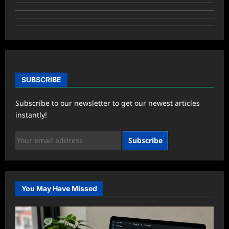
SUBSCRIBE
Subscribe to our newsletter to get our newest articles
instantly!
Subscribe
You May Have Missed