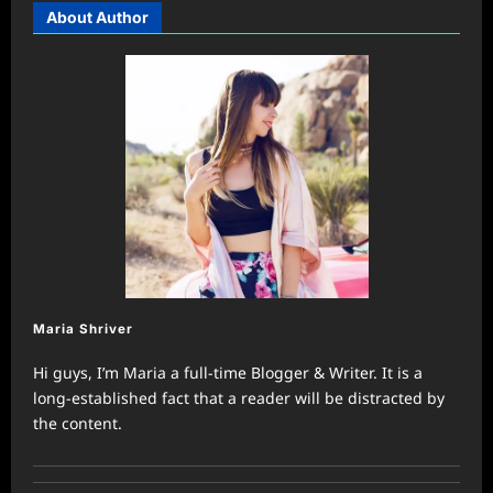
About Author
Maria Shriver
Hi guys, I’m Maria a full-time Blogger & Writer. It is a
long-established fact that a reader will be distracted by
the content.