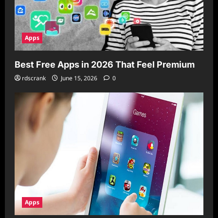
Apps
Best Free Apps in 2026 That Feel Premium
rdscrank
June 15, 2026
0
Apps