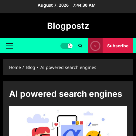
Skip
August 7, 2026
7:44:31 AM
to
content
Blogpostz
Subscribe
Primary
Menu
Home
Blog
AI powered search engines
AI powered search engines