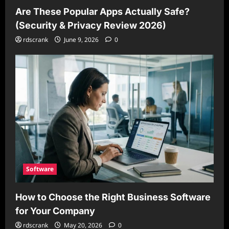
Are These Popular Apps Actually Safe?
(Security & Privacy Review 2026)
rdscrank
June 9, 2026
0
Software
How to Choose the Right Business Software
for Your Company
rdscrank
May 20, 2026
0