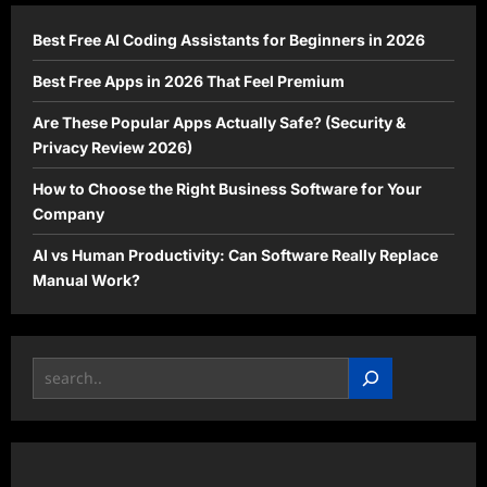
Now
Best Free AI Coding Assistants for Beginners in 2026
Best Free Apps in 2026 That Feel Premium
Are These Popular Apps Actually Safe? (Security &
Privacy Review 2026)
How to Choose the Right Business Software for Your
Company
AI vs Human Productivity: Can Software Really Replace
Manual Work?
Search