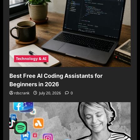
Technology & AI
Best Free AI Coding Assistants for
Beginners in 2026
rdscrank
July 20, 2026
0