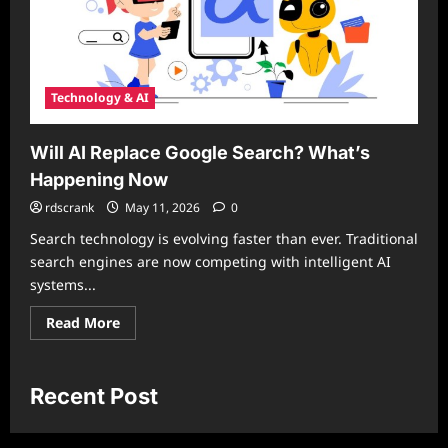
Technology & AI
Will AI Replace Google Search? What’s
Happening Now
rdscrank
May 11, 2026
0
Search technology is evolving faster than ever. Traditional
search engines are now competing with intelligent AI
systems...
Read
Read More
more
about
Will
AI
Replace
Recent Post
Google
Search?
What’s
Happening