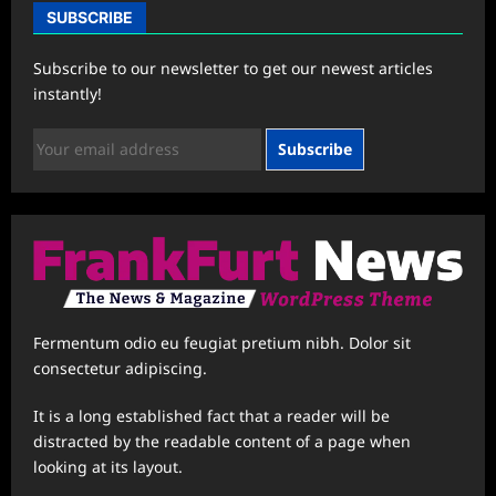
SUBSCRIBE
Subscribe to our newsletter to get our newest articles
instantly!
Subscribe
Fermentum odio eu feugiat pretium nibh. Dolor sit
consectetur adipiscing.
It is a long established fact that a reader will be
distracted by the readable content of a page when
looking at its layout.