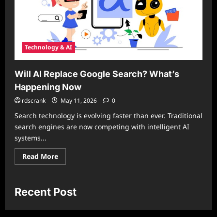
Technology & AI
Will AI Replace Google Search? What’s
Happening Now
rdscrank
May 11, 2026
0
Search technology is evolving faster than ever. Traditional
search engines are now competing with intelligent AI
systems...
Read
Read More
more
about
Will
AI
Replace
Recent Post
Google
Search?
What’s
Happening