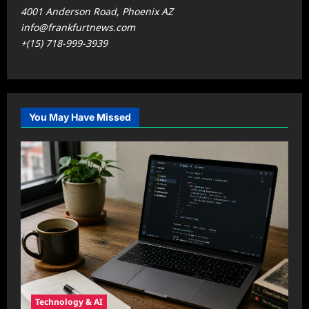
4001 Anderson Road, Phoenix AZ
info@frankfurtnews.com
+(15) 718-999-3939
You May Have Missed
Technology & AI