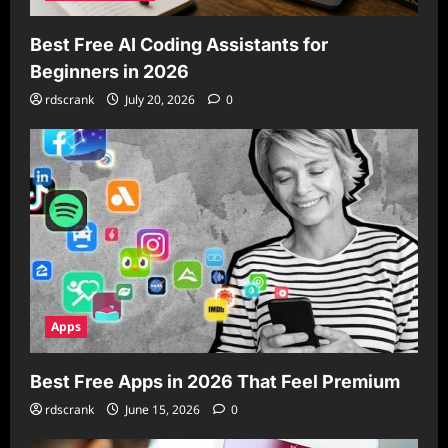
Best Free AI Coding Assistants for
Beginners in 2026
rdscrank
July 20, 2026
0
Apps
Best Free Apps in 2026 That Feel Premium
rdscrank
June 15, 2026
0