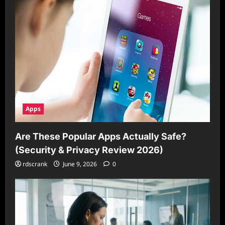
Apps
Are These Popular Apps Actually Safe?
(Security & Privacy Review 2026)
rdscrank
June 9, 2026
0