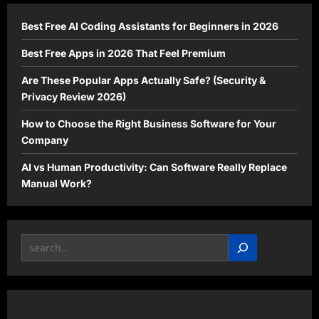
Now
Best Free AI Coding Assistants for Beginners in 2026
Best Free Apps in 2026 That Feel Premium
Are These Popular Apps Actually Safe? (Security &
Privacy Review 2026)
How to Choose the Right Business Software for Your
Company
AI vs Human Productivity: Can Software Really Replace
Manual Work?
Search