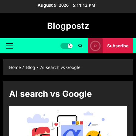
Skip
August 9, 2026
5:11:12 PM
to
content
Blogpostz
Subscribe
Primary
Menu
Home
Blog
AI search vs Google
AI search vs Google