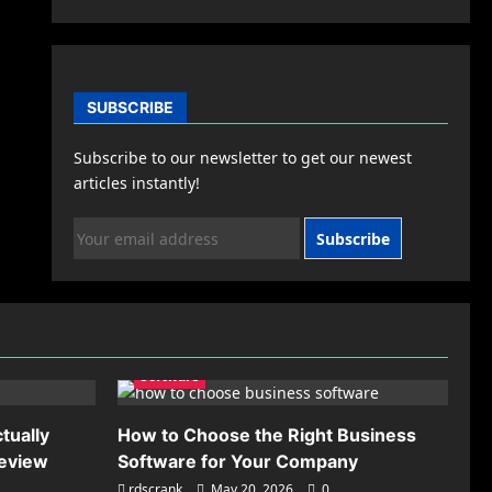
SUBSCRIBE
Subscribe to our newsletter to get our newest
articles instantly!
Subscribe
Software
tually
How to Choose the Right Business
Review
Software for Your Company
rdscrank
May 20, 2026
0