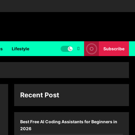
ps
Lifestyle
Subscribe
Recent Post
Best Free AI Coding Assistants for Beginners in
2026