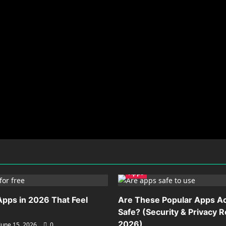
Apps
Apps in 2026 That Feel
Are These Popular Apps Ac
Safe? (Security & Privacy 
2026)
June 15, 2026
0