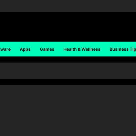
tware
Apps
Games
Health & Wellness
Business Ti