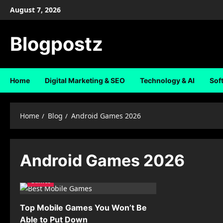
Skip
August 7, 2026
to
content
Blogpostz
Home
Digital Marketing & SEO
Technology & AI
Sof
Home
Blog
Android Games 2026
Android Games 2026
Games
Top Mobile Games You Won’t Be
Able to Put Down