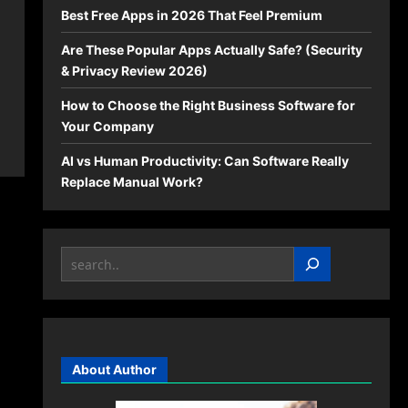
Best Free Apps in 2026 That Feel Premium
Are These Popular Apps Actually Safe? (Security
& Privacy Review 2026)
How to Choose the Right Business Software for
Your Company
AI vs Human Productivity: Can Software Really
Replace Manual Work?
Search
About Author