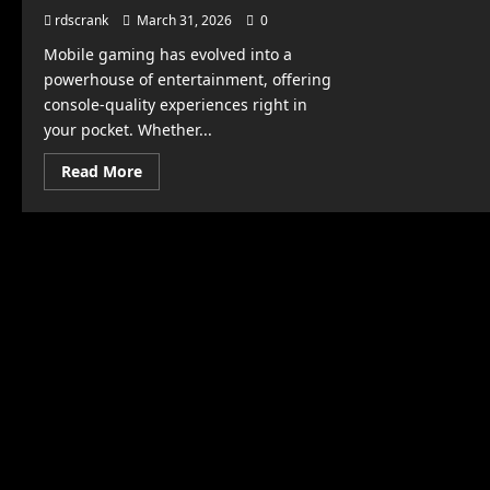
rdscrank
March 31, 2026
0
Mobile gaming has evolved into a
powerhouse of entertainment, offering
console-quality experiences right in
your pocket. Whether...
Read
Read More
more
about
Top
Mobile
Games
You
Won’t
Be
Able
to
Put
Down