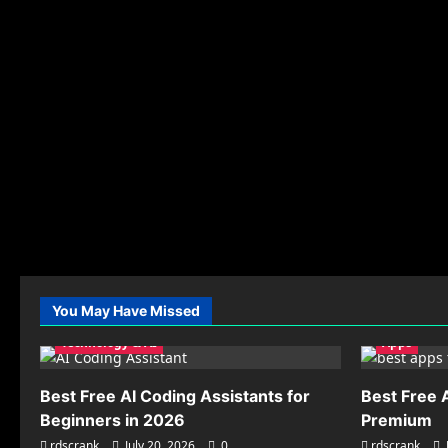
You May Have Missed
Technology & AI
Apps
Best Free AI Coding Assistants for
Best Free 
Beginners in 2026
Premium
rdscrank
July 20, 2026
0
rdscrank