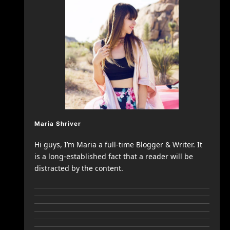
Maria Shriver
Hi guys, I’m Maria a full-time Blogger & Writer. It
is a long-established fact that a reader will be
distracted by the content.