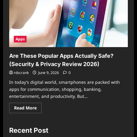
Apps
Are These Popular Apps Actually Safe?
(Security & Privacy Review 2026)
rdscrank
June 9, 2026
0
In today’s digital world, smartphones are packed with
apps for communication, shopping, banking,
entertainment, and productivity. But...
Read
Read More
more
about
Are
These
Popular
Recent Post
Apps