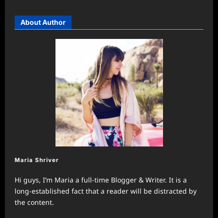
About Author
Maria Shriver
Hi guys, I’m Maria a full-time Blogger & Writer. It is a
long-established fact that a reader will be distracted by
the content.