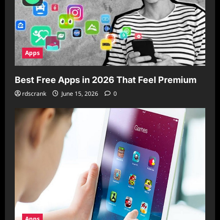
Apps
Best Free Apps in 2026 That Feel Premium
rdscrank
June 15, 2026
0
Apps