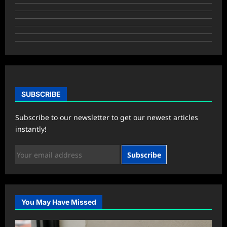
SUBSCRIBE
Subscribe to our newsletter to get our newest articles
instantly!
Subscribe
You May Have Missed