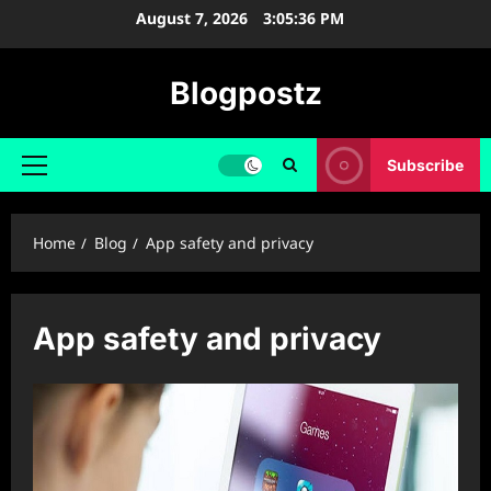
Skip
August 7, 2026
3:05:36 PM
to
content
Blogpostz
Subscribe
Primary
Menu
Home
Blog
App safety and privacy
App safety and privacy