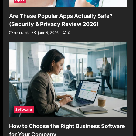
Are These Popular Apps Actually Safe?
(Security & Privacy Review 2026)
rdscrank
June 9, 2026
0
Software
How to Choose the Right Business Software
for Your Company