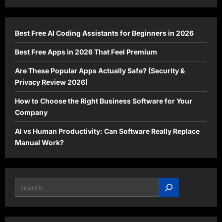
Actually
Safe?
(Security
&
Privacy
Best Free AI Coding Assistants for Beginners in 2026
Review
2026)
Best Free Apps in 2026 That Feel Premium
Are These Popular Apps Actually Safe? (Security &
Privacy Review 2026)
How to Choose the Right Business Software for Your
Company
AI vs Human Productivity: Can Software Really Replace
Manual Work?
Search