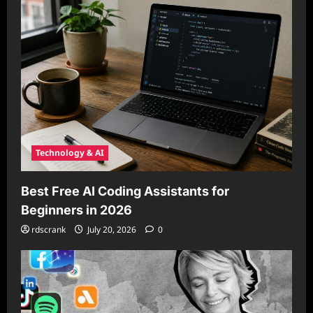
Technology & AI
Best Free AI Coding Assistants for
Beginners in 2026
rdscrank
July 20, 2026
0