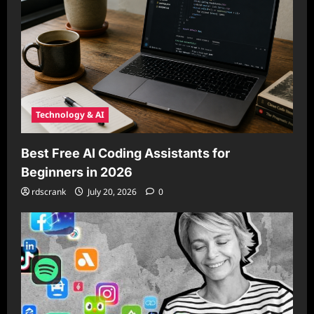
Technology & AI
Best Free AI Coding Assistants for
Beginners in 2026
rdscrank
July 20, 2026
0