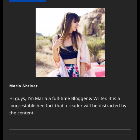
Maria Shriver
Hi guys, I’m Maria a full-time Blogger & Writer. It is a
long-established fact that a reader will be distracted by
the content.