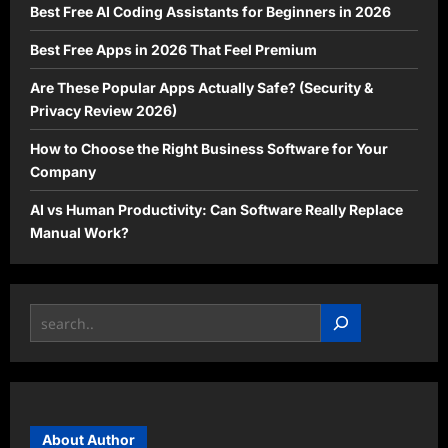
Best Free AI Coding Assistants for Beginners in 2026
Best Free Apps in 2026 That Feel Premium
Are These Popular Apps Actually Safe? (Security &
Privacy Review 2026)
How to Choose the Right Business Software for Your
Company
AI vs Human Productivity: Can Software Really Replace
Manual Work?
Search
About Author