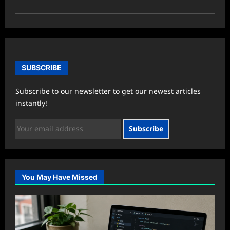
SUBSCRIBE
Subscribe to our newsletter to get our newest articles
instantly!
Subscribe
You May Have Missed