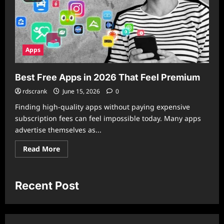
Apps
Best Free Apps in 2026 That Feel Premium
rdscrank
June 15, 2026
0
Finding high-quality apps without paying expensive
subscription fees can feel impossible today. Many apps
advertise themselves as...
Read
Read More
more
about
Best
Free
Apps
Recent Post
in
2026
That
Feel
Premium