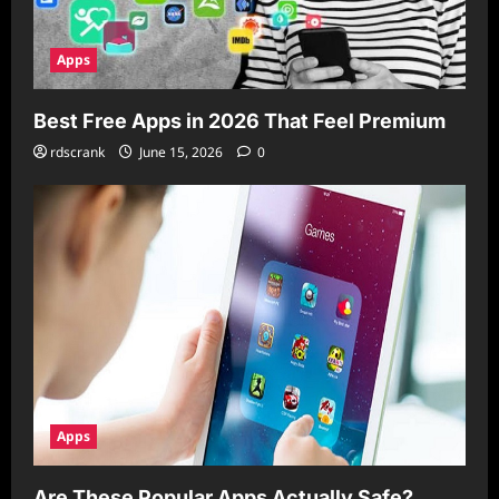
Apps
Best Free Apps in 2026 That Feel Premium
rdscrank
June 15, 2026
0
Apps
Are These Popular Apps Actually Safe?