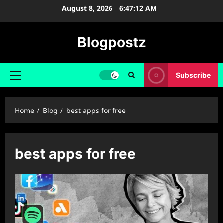
Skip
August 8, 2026
6:47:13 AM
to
content
Blogpostz
Subscribe
Primary
Menu
Home
Blog
best apps for free
best apps for free