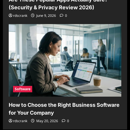
(Security & Privacy Review 2026)
rdscrank
June 9, 2026
0
Software
How to Choose the Right Business Software
for Your Company
rdscrank
May 20, 2026
0