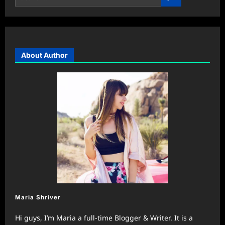
About Author
Maria Shriver
Hi guys, I’m Maria a full-time Blogger & Writer. It is a