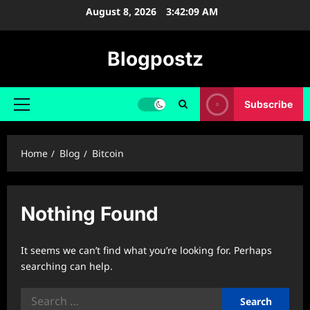
Skip
August 8, 2026
3:42:09 AM
to
content
Blogpostz
Subscribe
Primary
Menu
Home
Blog
Bitcoin
Nothing Found
It seems we can’t find what you’re looking for. Perhaps
searching can help.
Search