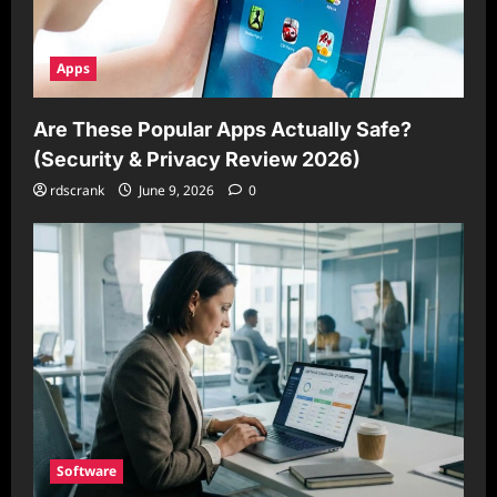
Apps
Are These Popular Apps Actually Safe?
(Security & Privacy Review 2026)
rdscrank
June 9, 2026
0
Software