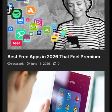
Apps
Best Free Apps in 2026 That Feel Premium
rdscrank
June 15, 2026
0