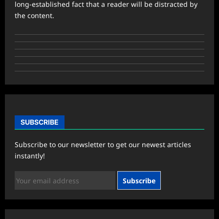
long-established fact that a reader will be distracted by
the content.
SUBSCRIBE
Subscribe to our newsletter to get our newest articles
instantly!
Subscribe