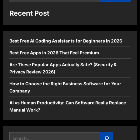
for:
Recent Post
Best Free AI Coding Assistants for Beginners in 2026
Best Free Apps in 2026 That Feel Premium
Are These Popular Apps Actually Safe? (Security &
Privacy Review 2026)
How to Choose the Right Business Software for Your
Company
AI vs Human Productivity: Can Software Really Replace
Manual Work?
Search