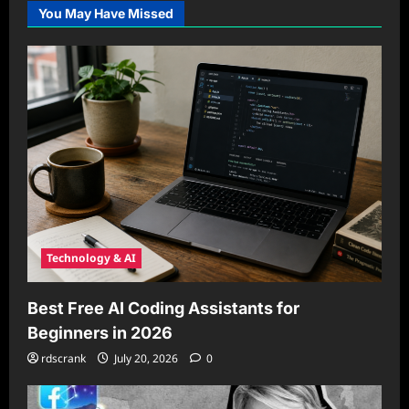
You May Have Missed
Technology & AI
Best Free AI Coding Assistants for
Beginners in 2026
rdscrank
July 20, 2026
0