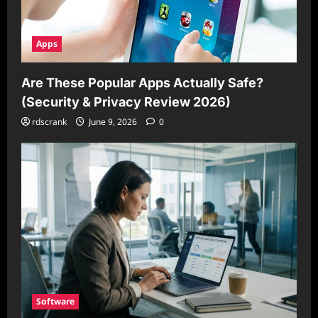
Apps
Are These Popular Apps Actually Safe?
(Security & Privacy Review 2026)
rdscrank
June 9, 2026
0
Software