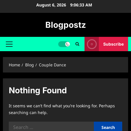
Skip
August 6, 2026
9:06:34 AM
to
content
Blogpostz
Subscribe
Primary
Menu
Home
Blog
Couple Dance
Nothing Found
It seems we can’t find what you’re looking for. Perhaps
searching can help.
Search