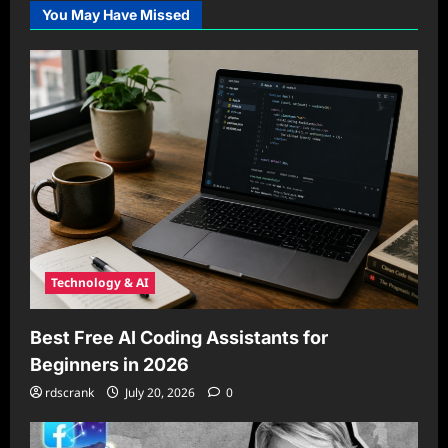
You May Have Missed
Technology & AI
Best Free AI Coding Assistants for
Beginners in 2026
rdscrank
July 20, 2026
0