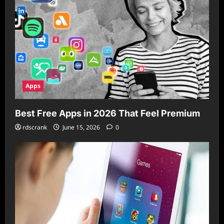
Apps
Best Free Apps in 2026 That Feel Premium
rdscrank
June 15, 2026
0