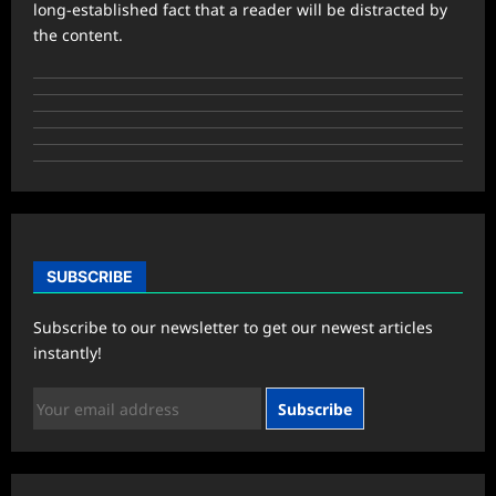
long-established fact that a reader will be distracted by
the content.
SUBSCRIBE
Subscribe to our newsletter to get our newest articles
instantly!
Subscribe