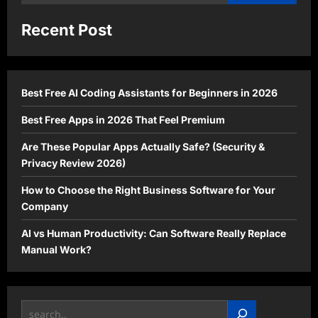
for:
Recent Post
Best Free AI Coding Assistants for Beginners in 2026
Best Free Apps in 2026 That Feel Premium
Are These Popular Apps Actually Safe? (Security &
Privacy Review 2026)
How to Choose the Right Business Software for Your
Company
AI vs Human Productivity: Can Software Really Replace
Manual Work?
Search