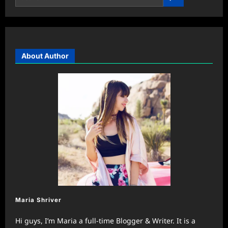
About Author
Maria Shriver
Hi guys, I’m Maria a full-time Blogger & Writer. It is a