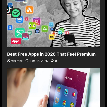
Apps
Best Free Apps in 2026 That Feel Premium
rdscrank
June 15, 2026
0