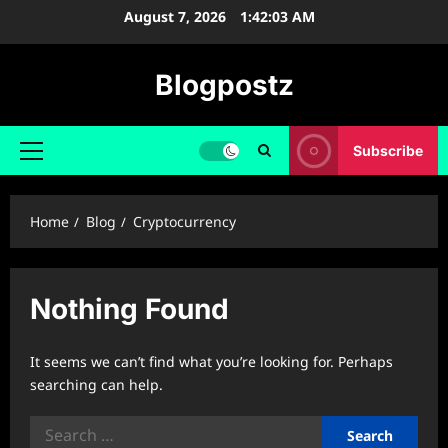
Skip
August 7, 2026
1:42:04 AM
to
content
Blogpostz
Subscribe
Primary
Menu
Home
Blog
Cryptocurrency
Nothing Found
It seems we can’t find what you’re looking for. Perhaps
searching can help.
Search