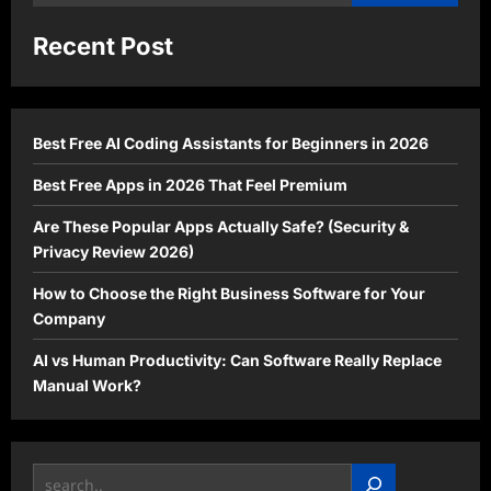
for:
Recent Post
Best Free AI Coding Assistants for Beginners in 2026
Best Free Apps in 2026 That Feel Premium
Are These Popular Apps Actually Safe? (Security &
Privacy Review 2026)
How to Choose the Right Business Software for Your
Company
AI vs Human Productivity: Can Software Really Replace
Manual Work?
Search