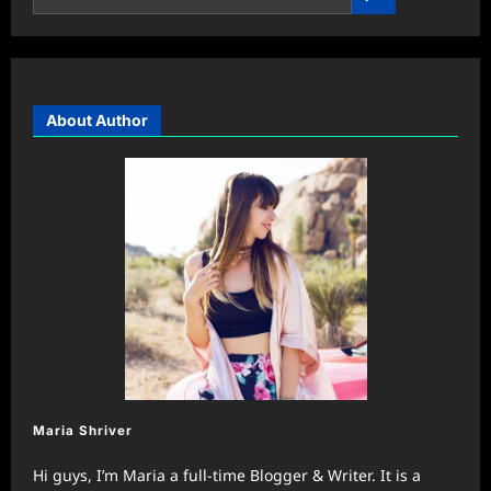
About Author
Maria Shriver
Hi guys, I’m Maria a full-time Blogger & Writer. It is a