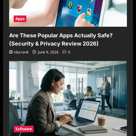
Apps
Are These Popular Apps Actually Safe?
(Security & Privacy Review 2026)
rdscrank
June 9, 2026
0
Software