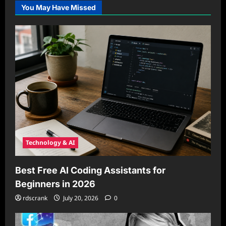
You May Have Missed
Technology & AI
Best Free AI Coding Assistants for
Beginners in 2026
rdscrank
July 20, 2026
0