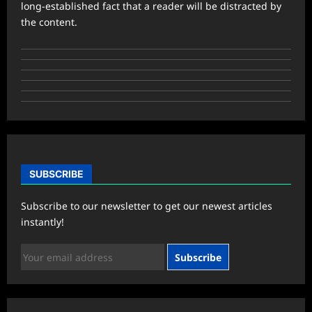
long-established fact that a reader will be distracted by
the content.
SUBSCRIBE
Subscribe to our newsletter to get our newest articles
instantly!
Subscribe