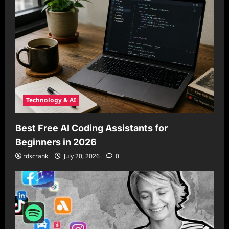
Technology & AI
Best Free AI Coding Assistants for
Beginners in 2026
rdscrank
July 20, 2026
0