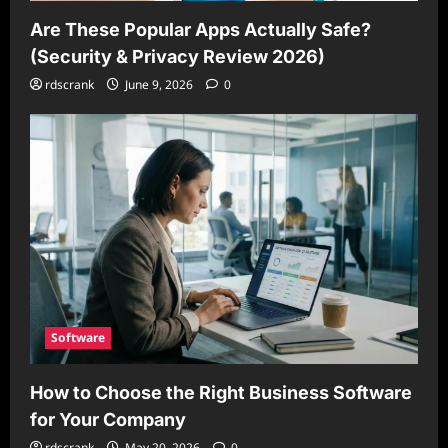
Are These Popular Apps Actually Safe?
(Security & Privacy Review 2026)
rdscrank
June 9, 2026
0
Software
How to Choose the Right Business Software
for Your Company
rdscrank
May 20, 2026
0