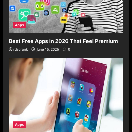
Apps
Best Free Apps in 2026 That Feel Premium
rdscrank
June 15, 2026
0
Apps