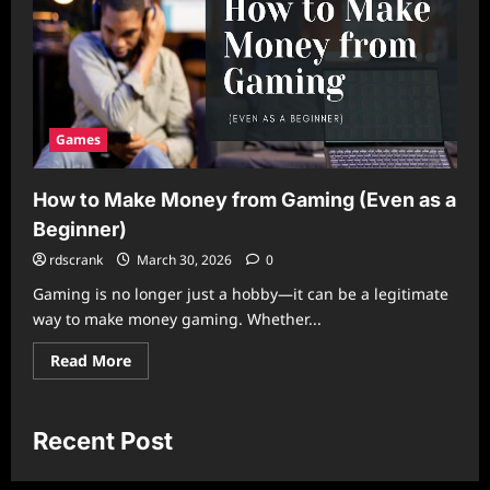
Games
How to Make Money from Gaming (Even as a
Beginner)
rdscrank
March 30, 2026
0
Gaming is no longer just a hobby—it can be a legitimate
way to make money gaming. Whether...
Read
Read More
more
about
How
to
Make
Recent Post
Money
from
Gaming