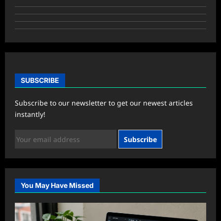
SUBSCRIBE
Subscribe to our newsletter to get our newest articles
instantly!
Subscribe
You May Have Missed