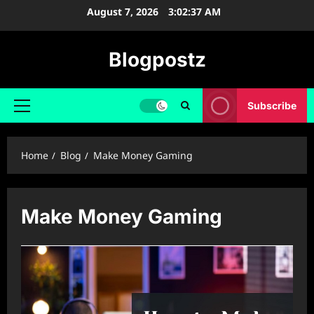
Skip
August 7, 2026
3:02:38 AM
to
content
Blogpostz
Subscribe
Primary
Menu
Home
Blog
Make Money Gaming
Make Money Gaming