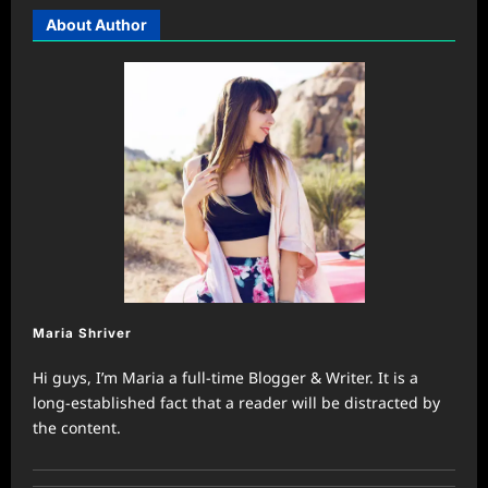
About Author
Maria Shriver
Hi guys, I’m Maria a full-time Blogger & Writer. It is a
long-established fact that a reader will be distracted by
the content.