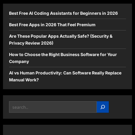
(Even
as
a
Best Free AI Coding Assistants for Beginners in 2026
Beginner)
Best Free Apps in 2026 That Feel Premium
Are These Popular Apps Actually Safe? (Security &
Privacy Review 2026)
How to Choose the Right Business Software for Your
Company
AI vs Human Productivity: Can Software Really Replace
Manual Work?
Search