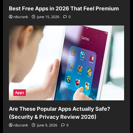
Best Free Apps in 2026 That Feel Premium
rdscrank
June 15, 2026
0
Apps
Are These Popular Apps Actually Safe?
(Security & Privacy Review 2026)
rdscrank
June 9, 2026
0