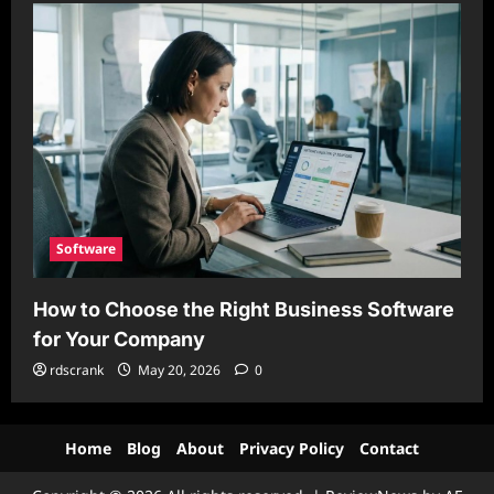
Software
How to Choose the Right Business Software
for Your Company
rdscrank
May 20, 2026
0
Home
Blog
About
Privacy Policy
Contact