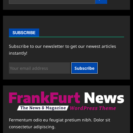
SUBSCRIBE
Subscribe to our newsletter to get our newest articles
instantly!
Subscribe
Fermentum odio eu feugiat pretium nibh. Dolor sit
consectetur adipiscing.