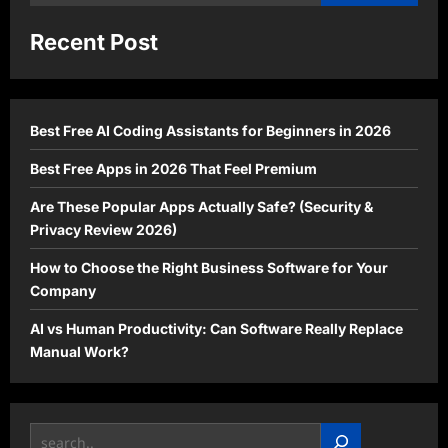
for:
Recent Post
Best Free AI Coding Assistants for Beginners in 2026
Best Free Apps in 2026 That Feel Premium
Are These Popular Apps Actually Safe? (Security &
Privacy Review 2026)
How to Choose the Right Business Software for Your
Company
AI vs Human Productivity: Can Software Really Replace
Manual Work?
Search