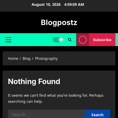
Skip
August 10, 2026
4:59:10 AM
to
content
Blogpostz
Subscribe
Primary
Menu
Home
Blog
Photography
Nothing Found
It seems we can’t find what you’re looking for. Perhaps
searching can help.
Search