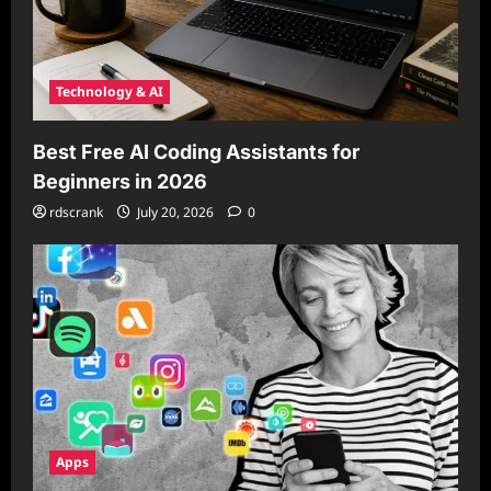
Technology & AI
Best Free AI Coding Assistants for
Beginners in 2026
rdscrank
July 20, 2026
0
Apps