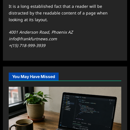
It is a long established fact that a reader will be
distracted by the readable content of a page when
looking at its layout.
4001 Anderson Road, Phoenix AZ
info@frankfurtnews.com
+(15) 718-999-3939
You May Have Missed