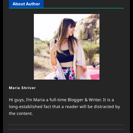
About Author
Maria Shriver
Hi guys, I’m Maria a full-time Blogger & Writer. It is a
long-established fact that a reader will be distracted by
the content.