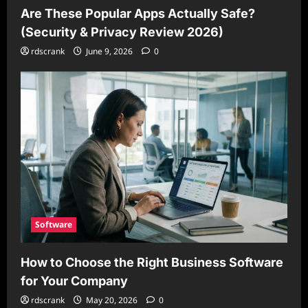
Are These Popular Apps Actually Safe?
(Security & Privacy Review 2026)
rdscrank
June 9, 2026
0
Software
How to Choose the Right Business Software
for Your Company
rdscrank
May 20, 2026
0