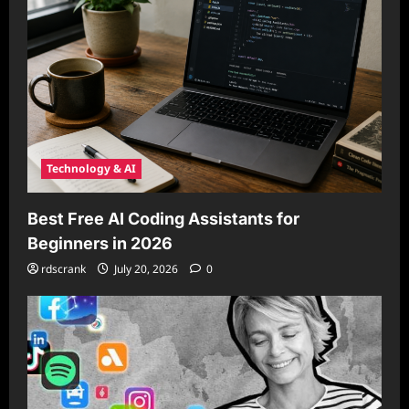
Technology & AI
Best Free AI Coding Assistants for
Beginners in 2026
rdscrank
July 20, 2026
0