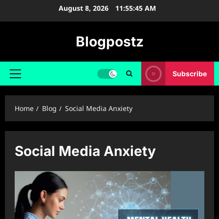
Skip
August 8, 2026
11:55:46 AM
to
content
Blogpostz
Subscribe
Primary
Menu
Home
Blog
Social Media Anxiety
Social Media Anxiety