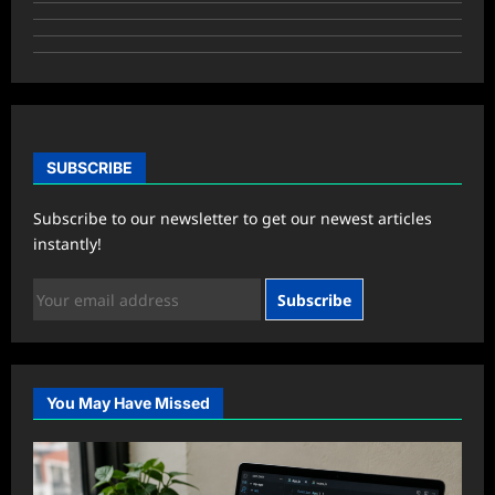
SUBSCRIBE
Subscribe to our newsletter to get our newest articles
instantly!
Subscribe
You May Have Missed