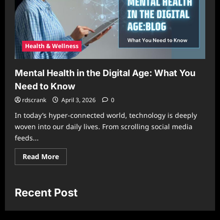
Health & Wellness
Mental Health in the Digital Age: What You
Need to Know
rdscrank
April 3, 2026
0
In today’s hyper-connected world, technology is deeply
woven into our daily lives. From scrolling social media
feeds...
Read
Read More
more
about
Mental
Health
in
Recent Post
the
Digital
Age:
What