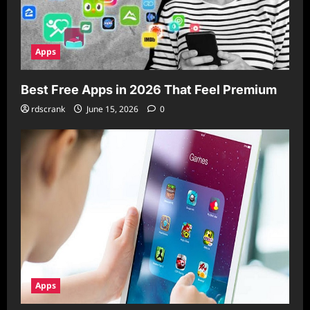
Apps
Best Free Apps in 2026 That Feel Premium
rdscrank
June 15, 2026
0
Apps