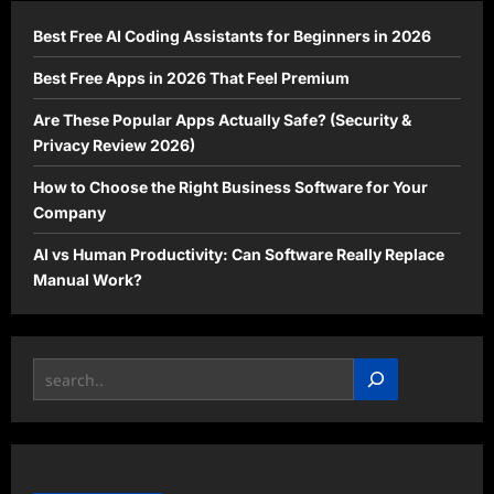
You
Need
Best Free AI Coding Assistants for Beginners in 2026
to
Know
Best Free Apps in 2026 That Feel Premium
Are These Popular Apps Actually Safe? (Security &
Privacy Review 2026)
How to Choose the Right Business Software for Your
Company
AI vs Human Productivity: Can Software Really Replace
Manual Work?
Search