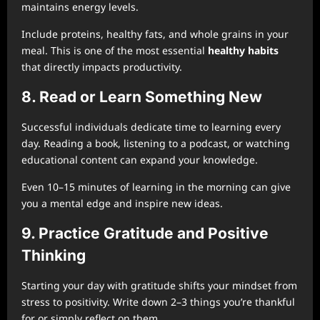
maintains energy levels.
Include proteins, healthy fats, and whole grains in your
meal. This is one of the most essential
healthy habits
that directly impacts productivity.
8. Read or Learn Something New
Successful individuals dedicate time to learning every
day. Reading a book, listening to a podcast, or watching
educational content can expand your knowledge.
Even 10–15 minutes of learning in the morning can give
you a mental edge and inspire new ideas.
9. Practice Gratitude and Positive
Thinking
Starting your day with gratitude shifts your mindset from
stress to positivity. Write down 2–3 things you’re thankful
for or simply reflect on them.