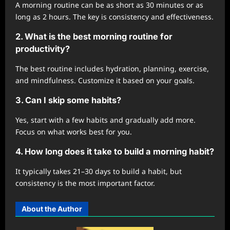
A morning routine can be as short as 30 minutes or as
long as 2 hours. The key is consistency and effectiveness.
2. What is the best morning routine for
productivity?
The best routine includes hydration, planning, exercise,
and mindfulness. Customize it based on your goals.
3. Can I skip some habits?
Yes, start with a few habits and gradually add more.
Focus on what works best for you.
4. How long does it take to build a morning habit?
It typically takes 21–30 days to build a habit, but
consistency is the most important factor.
About the Author