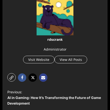
rdscrank
Administrator
Visit Website
View All Posts
P
Previous:
o
AI in Gaming: How It’s Transforming the Future of Game
s
Development