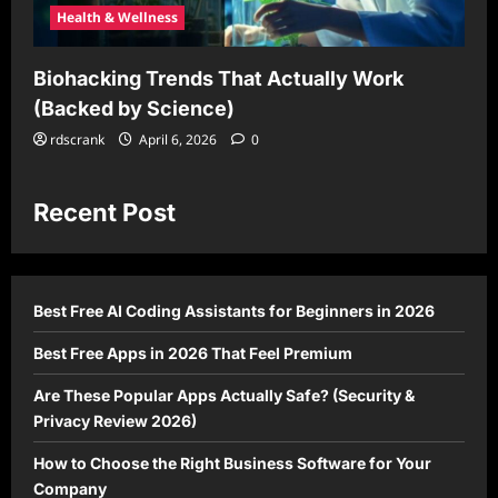
Health & Wellness
Biohacking Trends That Actually Work
(Backed by Science)
rdscrank
April 6, 2026
0
Recent Post
Best Free AI Coding Assistants for Beginners in 2026
Best Free Apps in 2026 That Feel Premium
Are These Popular Apps Actually Safe? (Security &
Privacy Review 2026)
How to Choose the Right Business Software for Your
Company