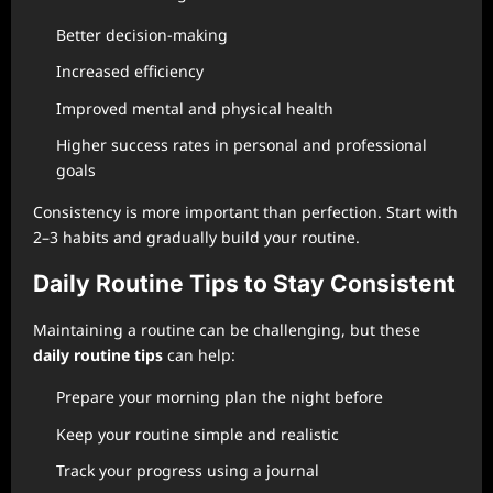
Better decision-making
Increased efficiency
Improved mental and physical health
Higher success rates in personal and professional
goals
Consistency is more important than perfection. Start with
2–3 habits and gradually build your routine.
Daily Routine Tips to Stay Consistent
Maintaining a routine can be challenging, but these
daily routine tips
can help:
Prepare your morning plan the night before
Keep your routine simple and realistic
Track your progress using a journal