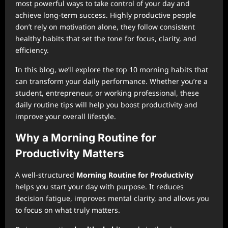
most powerful ways to take control of your day and
achieve long-term success. Highly productive people
don’t rely on motivation alone, they follow consistent
healthy habits that set the tone for focus, clarity, and
efficiency.
In this blog, we’ll explore the top 10 morning habits that
can transform your daily performance. Whether you’re a
student, entrepreneur, or working professional, these
daily routine tips will help you boost productivity and
improve your overall lifestyle.
Why a Morning Routine for
Productivity Matters
A well-structured
Morning Routine for Productivity
helps you start your day with purpose. It reduces
decision fatigue, improves mental clarity, and allows you
to focus on what truly matters.