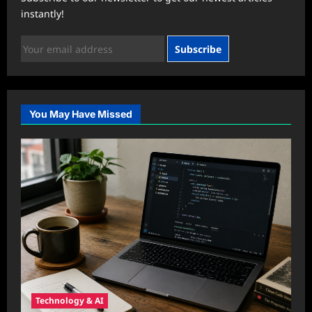
instantly!
Subscribe
You May Have Missed
Technology & AI