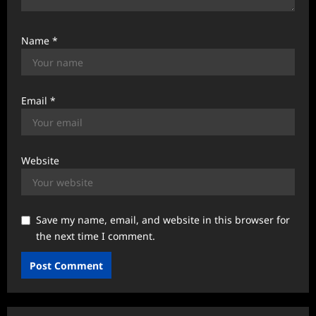
Name
*
Email
*
Website
Save my name, email, and website in this browser for
the next time I comment.