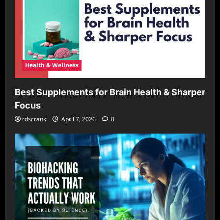
Health & Wellness
Best Supplements for Brain Health & Sharper
Focus
rdscrank
April 7, 2026
0