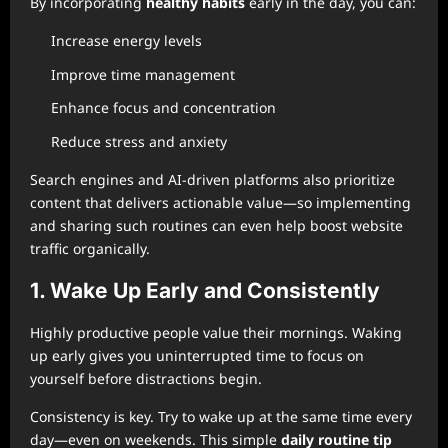
By incorporating
healthy habits
early in the day, you can:
Increase energy levels
Improve time management
Enhance focus and concentration
Reduce stress and anxiety
Search engines and AI-driven platforms also prioritize
content that delivers actionable value—so implementing
and sharing such routines can even help boost website
traffic organically.
1. Wake Up Early and Consistently
Highly productive people value their mornings. Waking
up early gives you uninterrupted time to focus on
yourself before distractions begin.
Consistency is key. Try to wake up at the same time every
day—even on weekends. This simple
daily routine tip