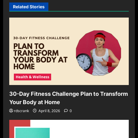
Related Stories
Health & Wellness
30-Day Fitness Challenge Plan to Transform
Your Body at Home
rdscrank
April 8, 2026
0