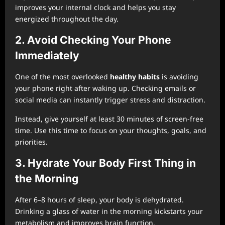
improves your internal clock and helps you stay
energized throughout the day.
2. Avoid Checking Your Phone
Immediately
One of the most overlooked
healthy habits
is avoiding
your phone right after waking up. Checking emails or
social media can instantly trigger stress and distraction.
Instead, give yourself at least 30 minutes of screen-free
time. Use this time to focus on your thoughts, goals, and
priorities.
3. Hydrate Your Body First Thing in
the Morning
After 6–8 hours of sleep, your body is dehydrated.
Drinking a glass of water in the morning kickstarts your
metabolism and improves brain function.