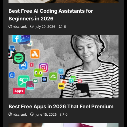
Best Free AI Coding Assistants for
Beginners in 2026
rdscrank
July 20, 2026
0
Apps
Best Free Apps in 2026 That Feel Premium
rdscrank
June 15, 2026
0