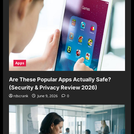
Apps
Are These Popular Apps Actually Safe?
(Security & Privacy Review 2026)
rdscrank
June 9, 2026
0