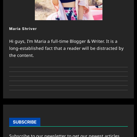
Maria Shriver
Hi guys, I’m Maria a full-time Blogger & Writer. It is a
long-established fact that a reader will be distracted by
the content.
SUBSCRIBE
Subscribe to our newsletter to get our newest articles