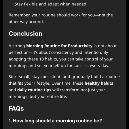
Stay flexible and adapt when needed
Remember, your routine should work for you—not the
other way around.
Conclusion
A strong
Morning Routine for Productivity
is not about
perfection—it’s about consistency and intention. By
adopting these 10 habits, you can take control of your
mornings and set yourself up for success every day.
Start small, stay consistent, and gradually build a routine
that fits your lifestyle. Over time, these
healthy habits
and
daily routine tips
will transform not just your
mornings, but your entire life.
FAQs
1. How long should a morning routine be?