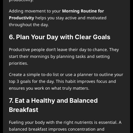
Adding movement to your
Morning Routine for
Productivity
helps you stay active and motivated
throughout the day.
6. Plan Your Day with Clear Goals
Productive people don’t leave their day to chance. They
start their mornings by planning tasks and setting
priorities.
Create a simple to-do list or use a planner to outline your
top 3 goals for the day. This habit improves focus and
ensures you work on what truly matters.
7. Eat a Healthy and Balanced
Breakfast
Fueling your body with the right nutrients is essential. A
balanced breakfast improves concentration and