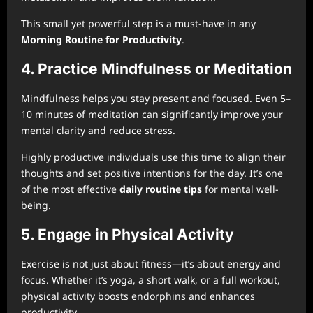
This small yet powerful step is a must-have in any
Morning Routine for Productivity
.
4. Practice Mindfulness or Meditation
Mindfulness helps you stay present and focused. Even 5–
10 minutes of meditation can significantly improve your
mental clarity and reduce stress.
Highly productive individuals use this time to align their
thoughts and set positive intentions for the day. It’s one
of the most effective
daily routine tips
for mental well-
being.
5. Engage in Physical Activity
Exercise is not just about fitness—it’s about energy and
focus. Whether it’s yoga, a short walk, or a full workout,
physical activity boosts endorphins and enhances
productivity.