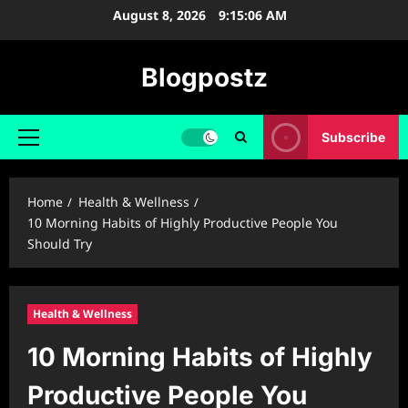
Skip
August 8, 2026
9:15:07 AM
to
content
Blogpostz
Subscribe
Primary
Menu
Home
Health & Wellness
10 Morning Habits of Highly Productive People You
Should Try
Health & Wellness
10 Morning Habits of Highly
Productive People You