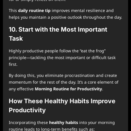
This
daily routine tip
improves mental resilience and
helps you maintain a positive outlook throughout the day.
10. Start with the Most Important
Task
Highly productive people follow the “eat the frog”
principle—tackling the most important or difficult task
first.
By doing this, you eliminate procrastination and create
momentum for the rest of the day. It’s a core element of
any effective
Morning Routine for Productivity
.
How These Healthy Habits Improve
Productivity
Incorporating these
healthy habits
into your morning
routine leads to long-term benefits such as: