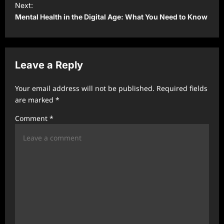
t
Next:
Mental Health in the Digital Age: What You Need to Know
n
a
v
Leave a Reply
i
g
Your email address will not be published.
Required fields
a
are marked
*
t
Comment
*
i
o
n