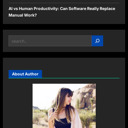
AI vs Human Productivity: Can Software Really Replace
Manual Work?
Search
About Author