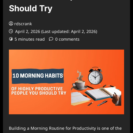
Should Try
rdscrank
April 2, 2026 (Last updated: April 2, 2026)
5 minutes read
0 comments
Building a Morning Routine for Productivity is one of the