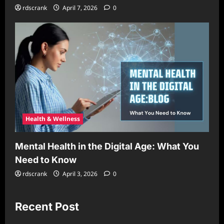
rdscrank
April 7, 2026
0
Health & Wellness
Mental Health in the Digital Age: What You
Need to Know
rdscrank
April 3, 2026
0
Recent Post