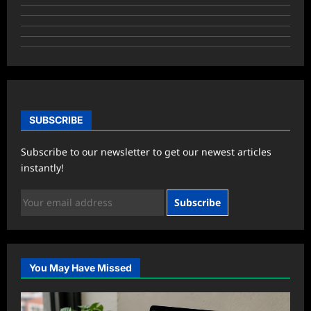
SUBSCRIBE
Subscribe to our newsletter to get our newest articles
instantly!
Subscribe
You May Have Missed