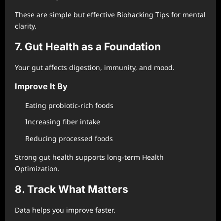
These are simple but effective Biohacking Tips for mental
clarity.
7. Gut Health as a Foundation
Your gut affects digestion, immunity, and mood.
Improve It By
Eating probiotic-rich foods
Increasing fiber intake
Reducing processed foods
Strong gut health supports long-term Health
Optimization.
8. Track What Matters
Data helps you improve faster.