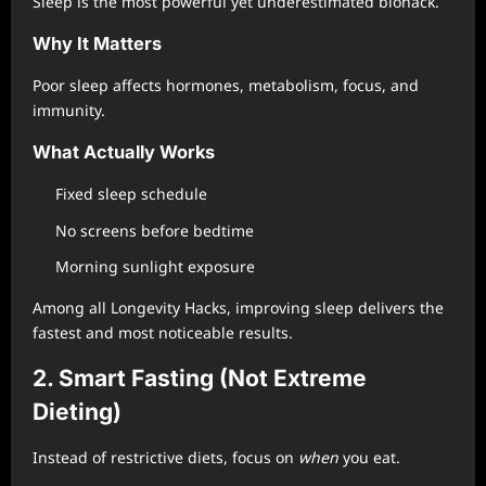
Sleep is the most powerful yet underestimated biohack.
Why It Matters
Poor sleep affects hormones, metabolism, focus, and
immunity.
What Actually Works
Fixed sleep schedule
No screens before bedtime
Morning sunlight exposure
Among all Longevity Hacks, improving sleep delivers the
fastest and most noticeable results.
2. Smart Fasting (Not Extreme
Dieting)
Instead of restrictive diets, focus on
when
you eat.