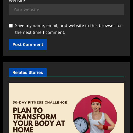
Website
Save my name, email, and website in this browser for
the next time I comment.
Related Stories