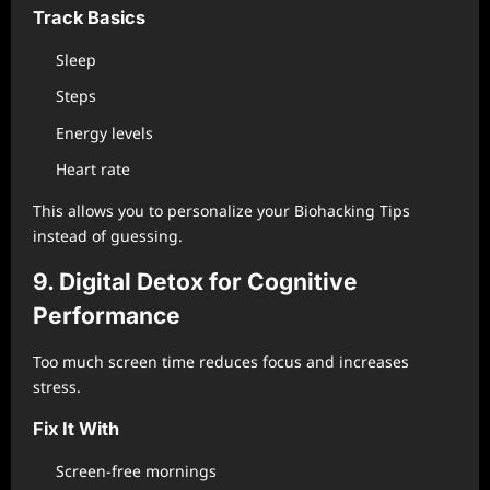
Track Basics
Sleep
Steps
Energy levels
Heart rate
This allows you to personalize your Biohacking Tips
instead of guessing.
9. Digital Detox for Cognitive
Performance
Too much screen time reduces focus and increases
stress.
Fix It With
Screen-free mornings