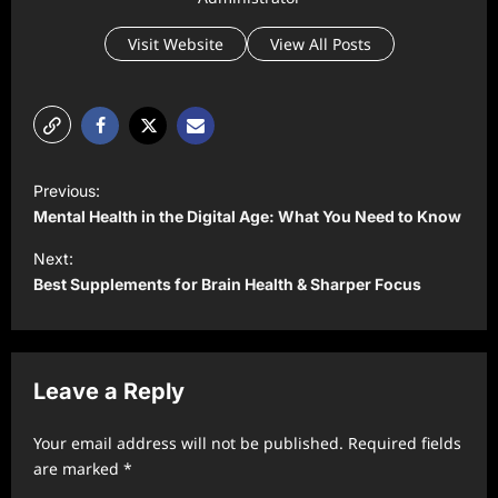
Visit Website
View All Posts
P
Previous:
o
Mental Health in the Digital Age: What You Need to Know
s
Next:
t
Best Supplements for Brain Health & Sharper Focus
n
a
v
Leave a Reply
i
Your email address will not be published.
Required fields
g
are marked
*
a