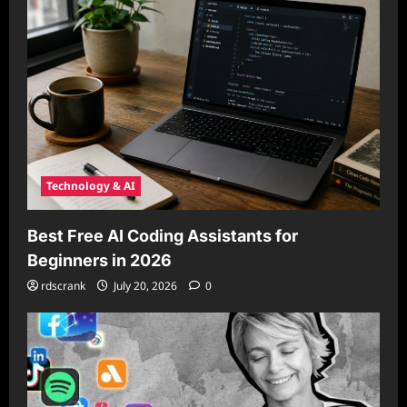
Technology & AI
Best Free AI Coding Assistants for
Beginners in 2026
rdscrank
July 20, 2026
0