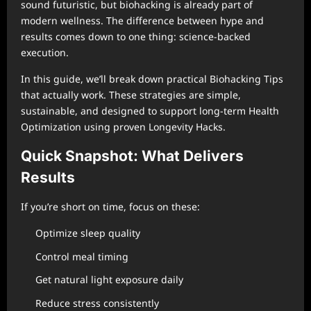
sound futuristic, but biohacking is already part of
modern wellness. The difference between hype and
results comes down to one thing: science-backed
execution.
In this guide, we’ll break down practical Biohacking Tips
that actually work. These strategies are simple,
sustainable, and designed to support long-term Health
Optimization using proven Longevity Hacks.
Quick Snapshot: What Delivers
Results
If you’re short on time, focus on these:
Optimize sleep quality
Control meal timing
Get natural light exposure daily
Reduce stress consistently