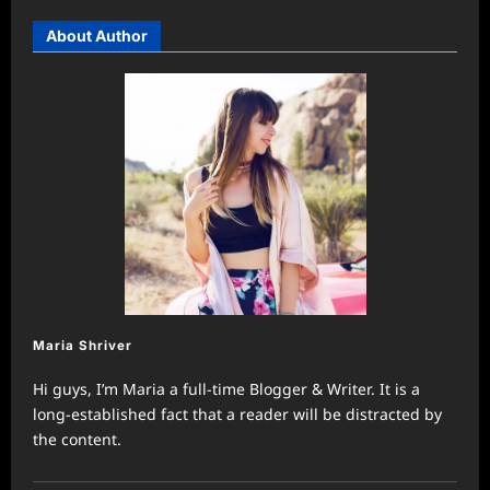
About Author
Maria Shriver
Hi guys, I’m Maria a full-time Blogger & Writer. It is a
long-established fact that a reader will be distracted by
the content.