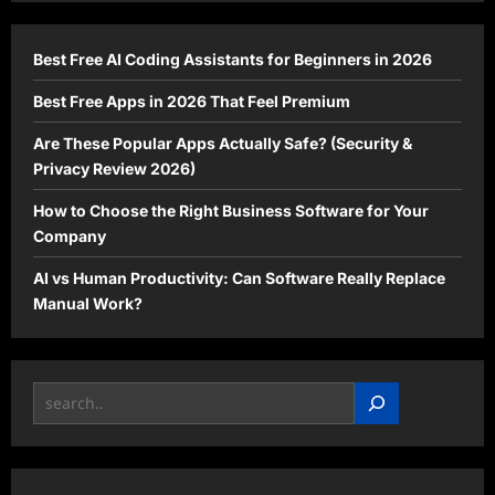
Best Free AI Coding Assistants for Beginners in 2026
Best Free Apps in 2026 That Feel Premium
Are These Popular Apps Actually Safe? (Security &
Privacy Review 2026)
How to Choose the Right Business Software for Your
Company
AI vs Human Productivity: Can Software Really Replace
Manual Work?
Search