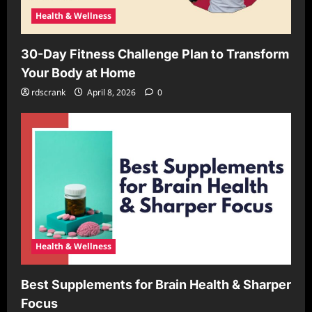
Health & Wellness
30-Day Fitness Challenge Plan to Transform
Your Body at Home
rdscrank
April 8, 2026
0
Health & Wellness
Best Supplements for Brain Health & Sharper
Focus