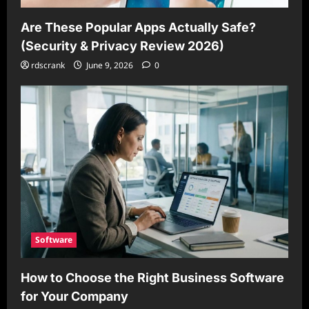
Are These Popular Apps Actually Safe?
(Security & Privacy Review 2026)
rdscrank
June 9, 2026
0
Software
How to Choose the Right Business Software
for Your Company