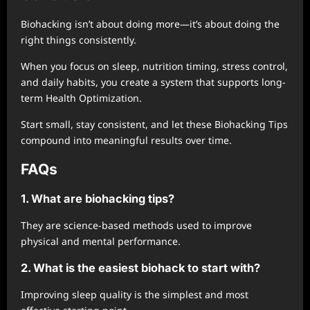
Biohacking isn’t about doing more—it’s about doing the
right things consistently.
When you focus on sleep, nutrition timing, stress control,
and daily habits, you create a system that supports long-
term Health Optimization.
Start small, stay consistent, and let these Biohacking Tips
compound into meaningful results over time.
FAQs
1. What are biohacking tips?
They are science-based methods used to improve
physical and mental performance.
2. What is the easiest biohack to start with?
Improving sleep quality is the simplest and most