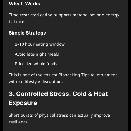
Why It Works
Time-restricted eating supports metabolism and energy
balance.
Simple Strategy
8–10 hour eating window
Avoid late-night meals
Prioritize whole foods
This is one of the easiest Biohacking Tips to implement
without lifestyle disruption.
3. Controlled Stress: Cold & Heat
Exposure
Short bursts of physical stress can actually improve
resilience.