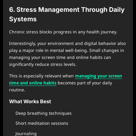
6. Stress Management Through Daily
Systems
Chronic stress blocks progress in any health journey.
Interestingly, your environment and digital behavior also
play a major role in mental well-being. Small changes in
managing your screen time and online habits can
significantly reduce stress levels.
This is especially relevant when
managing your screen
time and online habits
becomes part of your daily
routine.
What Works Best
Deep breathing techniques
Short meditation sessions
Journaling