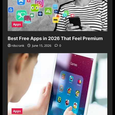
Apps
Best Free Apps in 2026 That Feel Premium
rdscrank
June 15, 2026
0
Apps