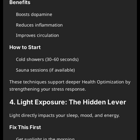
Benefits
Boosts dopamine
Reduces inflammation
Improves circulation
How to Start
Cold showers (30–60 seconds)
Sauna sessions (if available)
These techniques support deeper Health Optimization by
strengthening your stress response.
4. Light Exposure: The Hidden Lever
Light directly impacts your sleep, mood, and energy.
Fix This First
Get sunlight in the morning