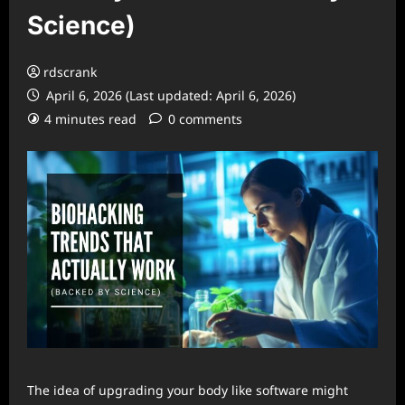
Science)
rdscrank
April 6, 2026 (Last updated: April 6, 2026)
4 minutes read
0 comments
The idea of upgrading your body like software might