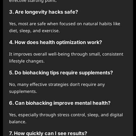
effective starting point.
3. Are longevity hacks safe?
Yes, most are safe when focused on natural habits like
diet, sleep, and exercise.
4. How does health optimization work?
It improves overall well-being through small, consistent
lifestyle changes.
5. Do biohacking tips require supplements?
No, many effective strategies don’t require any
supplements.
6. Can biohacking improve mental health?
Yes, especially through stress control, sleep, and digital
balance.
7. How quickly can I see results?