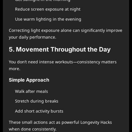
Reduce screen exposure at night
Use warm lighting in the evening
Correcting light exposure alone can significantly improve
your daily performance.
5. Movement Throughout the Day
You don’t need intense workouts—consistency matters
more.
Simple Approach
Walk after meals
Stretch during breaks
Add short activity bursts
These small actions act as powerful Longevity Hacks
when done consistently.