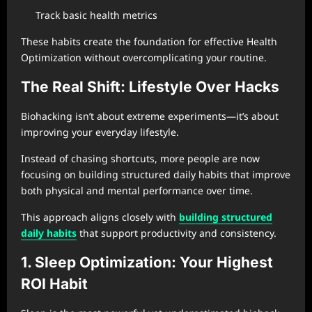
Track basic health metrics
These habits create the foundation for effective Health
Optimization without overcomplicating your routine.
The Real Shift: Lifestyle Over Hacks
Biohacking isn’t about extreme experiments—it’s about
improving your everyday lifestyle.
Instead of chasing shortcuts, more people are now
focusing on building structured daily habits that improve
both physical and mental performance over time.
This approach aligns closely with
building structured
daily habits
that support productivity and consistency.
1. Sleep Optimization: Your Highest
ROI Habit