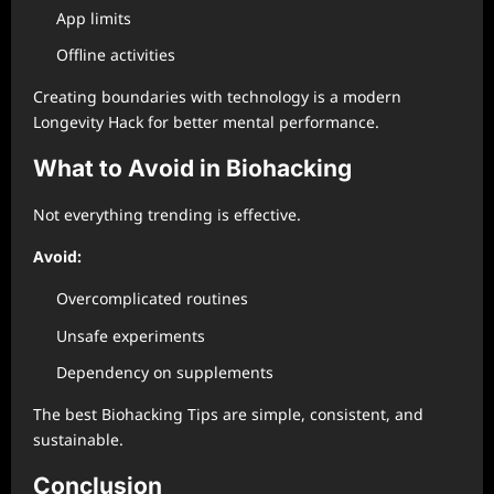
App limits
Offline activities
Creating boundaries with technology is a modern
Longevity Hack for better mental performance.
What to Avoid in Biohacking
Not everything trending is effective.
Avoid:
Overcomplicated routines
Unsafe experiments
Dependency on supplements
The best Biohacking Tips are simple, consistent, and
sustainable.
Conclusion