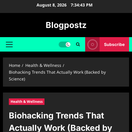
Skip
August 8, 2026
7:34:44 PM
to
content
Blogpostz
Subscribe
Primary
Menu
Home
Health & Wellness
Biohacking Trends That Actually Work (Backed by
Science)
Health & Wellness
Biohacking Trends That
Actually Work (Backed by