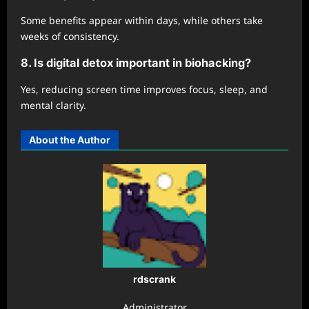
Some benefits appear within days, while others take
weeks of consistency.
8. Is digital detox important in biohacking?
Yes, reducing screen time improves focus, sleep, and
mental clarity.
About the Author
rdscrank
Administrator