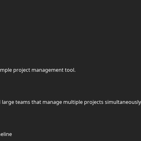
 simple project management tool.
d large teams that manage multiple projects simultaneously
meline