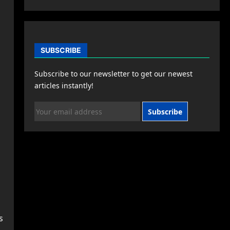
SUBSCRIBE
Subscribe to our newsletter to get our newest
,
articles instantly!
Subscribe
s