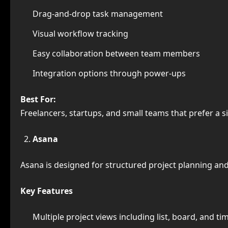
Drag-and-drop task management
Visual workflow tracking
Easy collaboration between team members
Integration options through power-ups
Best For:
Freelancers, startups, and small teams that prefer a
Asana
Asana is designed for structured project planning an
Key Features
Multiple project views including list, board, and ti