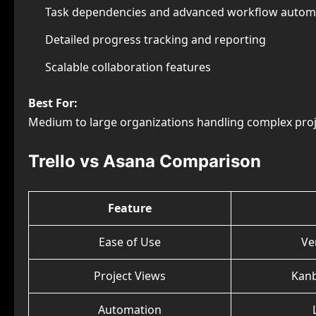
Task dependencies and advanced workflow autom
Detailed progress tracking and reporting
Scalable collaboration features
Best For:
Medium to large organizations handling complex proj
Trello vs Asana Comparison
Feature
Ease of Use
Ve
Project Views
Kan
Automation