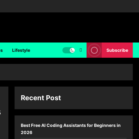
ps
Lifestyle
Subscribe
Recent Post
s
Best Free AI Coding Assistants for Beginners in
2026