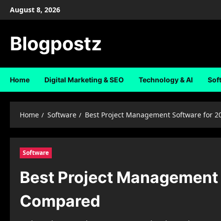
Skip
August 8, 2026
to
content
Blogpostz
Home
Digital Marketing & SEO
Technology & AI
Sof
Home
Software
Best Project Management Software for 2
Software
Best Project Management 
Compared