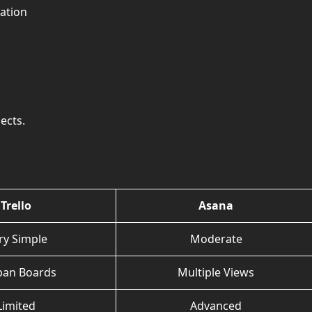
ation
ects.
Trello
Asana
ry Simple
Moderate
ban Boards
Multiple Views
Limited
Advanced