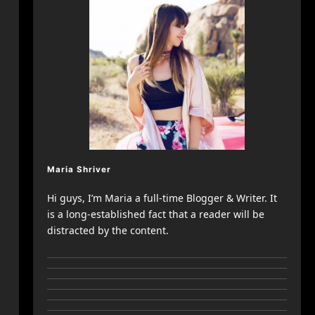
Maria Shriver
Hi guys, I’m Maria a full-time Blogger & Writer. It
is a long-established fact that a reader will be
distracted by the content.