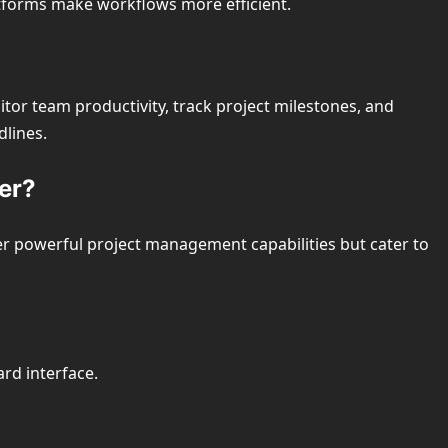
atforms make workflows more efficient.
or team productivity, track project milestones, and
dlines.
ter?
er powerful project management capabilities but cater to
ard interface.