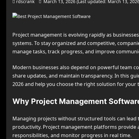
rdscrank
March 13, 2026 (Last updated: March 13, 202
Project management is evolving rapidly as businesse
systems. To stay organized and competitive, compani
manage tasks, track progress, and improve communic
Modern businesses also depend on powerful team coll
share updates, and maintain transparency. In this g
2026 and help you choose the right solution for your 
Why Project Management Software
Managing projects without structured tools can lead
productivity. Project management platforms provide a
responsibilities, and monitor progress in real time.