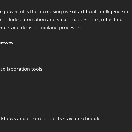
werful is the increasing use of artificial intelligence in
 include automation and smart suggestions, reflecting
 work and decision-making processes.
esses:
ollaboration tools
rkflows and ensure projects stay on schedule.