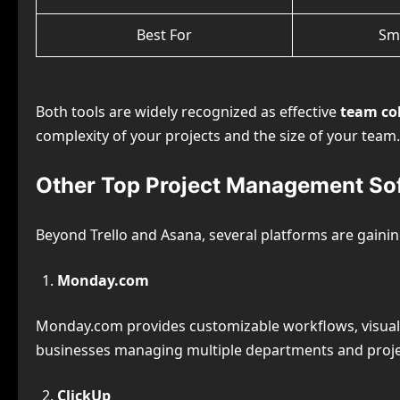
Best For
Sm
Both tools are widely recognized as effective
team col
complexity of your projects and the size of your team.
Other Top Project Management So
Beyond Trello and Asana, several platforms are gaining
Monday.com
Monday.com provides customizable workflows, visual 
businesses managing multiple departments and proje
ClickUp