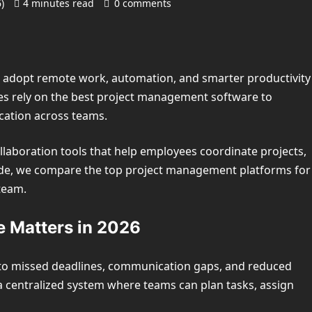
6)
4 minutes read
0 comments
s adopt remote work, automation, and smarter productivity
es rely on the best project management software to
ation across teams.
aboration tools that help employees coordinate projects,
uide, we compare the top project management platforms for
team.
 Matters in 2026
 to missed deadlines, communication gaps, and reduced
 centralized system where teams can plan tasks, assign