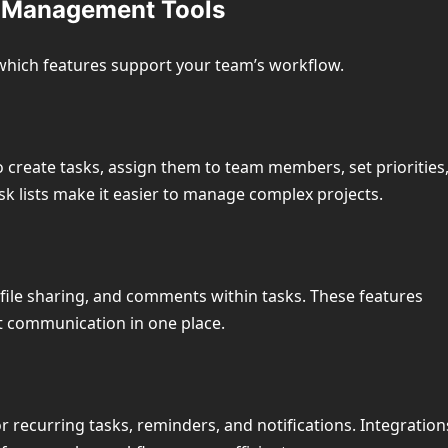
ct Management Tools
which features support your team’s workflow.
create tasks, assign them to team members, set priorities
sk lists make it easier to manage complex projects.
 file sharing, and comments within tasks. These features
ct communication in one place.
recurring tasks, reminders, and notifications. Integration