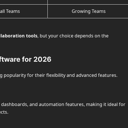
all Teams
Growing Teams
laboration tools
, but your choice depends on the
ftware for 2026
 popularity for their flexibility and advanced features.
dashboards, and automation features, making it ideal for
cts.