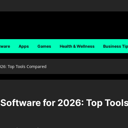
tware
Apps
Games
Health & Wellness
Business Ti
026: Top Tools Compared
Software for 2026: Top Tool