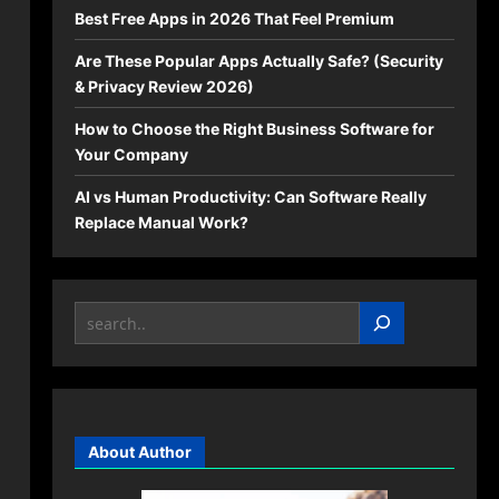
Best Free Apps in 2026 That Feel Premium
Are These Popular Apps Actually Safe? (Security
& Privacy Review 2026)
How to Choose the Right Business Software for
Your Company
AI vs Human Productivity: Can Software Really
Replace Manual Work?
Search
About Author