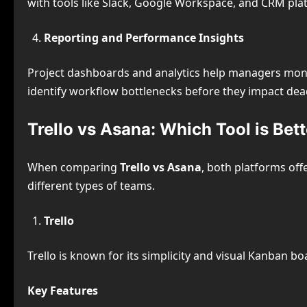
with tools like Slack, Google Workspace, and CRM pl
Reporting and Performance Insights
Project dashboards and analytics help managers monit
identify workflow bottlenecks before they impact dea
Trello vs Asana: Which Tool is Bet
When comparing
Trello vs Asana
, both platforms off
different types of teams.
Trello
Trello is known for its simplicity and visual Kanban bo
Key Features