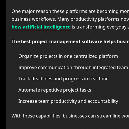
One major reason these platforms are becoming more po
business workflows. Many productivity platforms now
how artificial intelligence
is transforming everyday
The best project management software helps busin
Organize projects in one centralized platform
Improve communication through integrated team c
Track deadlines and progress in real time
Automate repetitive project tasks
Increase team productivity and accountability
With these capabilities, businesses can streamline wo