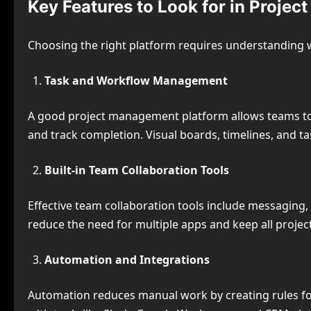
Key Features to Look for in Proje
Choosing the right platform requires understanding 
Task and Workflow Management
A good project management platform allows teams to 
and track completion. Visual boards, timelines, and ta
Built-in Team Collaboration Tools
Effective team collaboration tools include messaging,
reduce the need for multiple apps and keep all proje
Automation and Integrations
Automation reduces manual work by creating rules for 