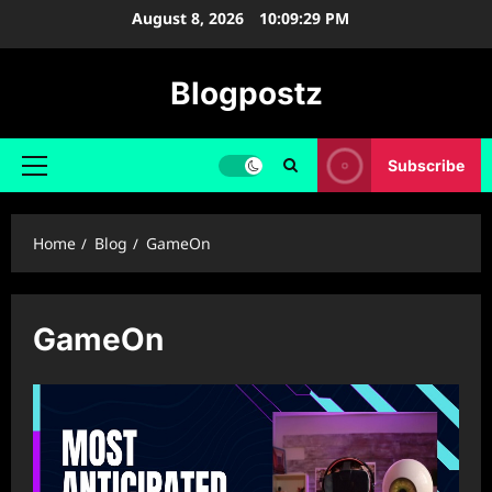
Skip
August 8, 2026
10:09:30 PM
to
content
Blogpostz
Subscribe
Primary
Menu
Home
Blog
GameOn
GameOn