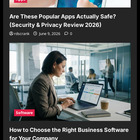
Are These Popular Apps Actually Safe?
(Security & Privacy Review 2026)
rdscrank
June 9, 2026
0
Software
How to Choose the Right Business Software
for Your Company