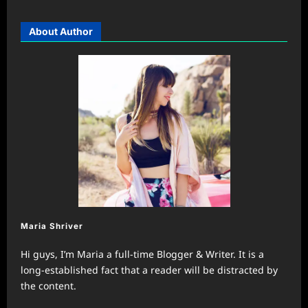
About Author
Maria Shriver
Hi guys, I’m Maria a full-time Blogger & Writer. It is a
long-established fact that a reader will be distracted by
the content.