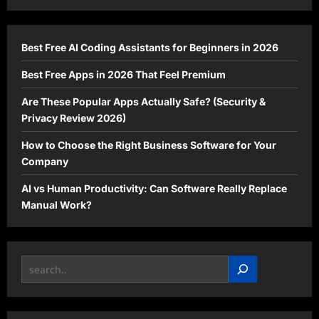
2026
Every
Gamer
is
Waiting
Best Free AI Coding Assistants for Beginners in 2026
For
Best Free Apps in 2026 That Feel Premium
Are These Popular Apps Actually Safe? (Security &
Privacy Review 2026)
How to Choose the Right Business Software for Your
Company
AI vs Human Productivity: Can Software Really Replace
Manual Work?
Search