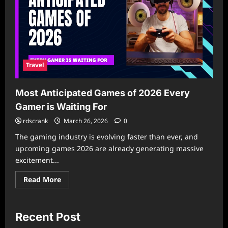
Travel
Most Anticipated Games of 2026 Every
Gamer is Waiting For
rdscrank
March 26, 2026
0
The gaming industry is evolving faster than ever, and
upcoming games 2026 are already generating massive
excitement...
Read
Read More
more
about
Most
Anticipated
Games
Recent Post
of