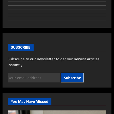
SUBSCRIBE
Subscribe to our newsletter to get our newest articles
instantly!
Subscribe
You May Have Missed