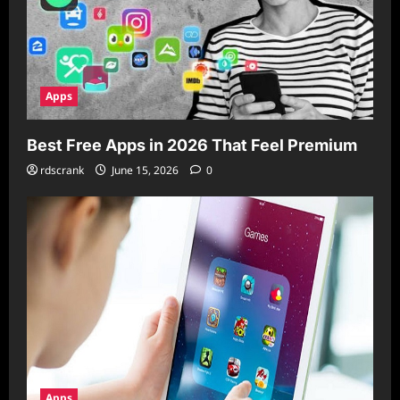
Apps
Best Free Apps in 2026 That Feel Premium
rdscrank
June 15, 2026
0
Apps