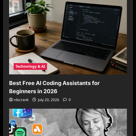
Technology & AI
Best Free AI Coding Assistants for
Beginners in 2026
rdscrank
July 20, 2026
0